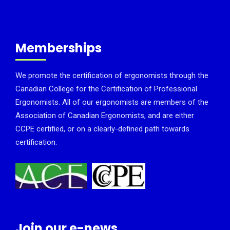
Memberships
We promote the certification of ergonomists through the
Canadian College for the Certification of Professional
Ergonomists. All of our ergonomists are members of the
Association of Canadian Ergonomists, and are either
CCPE certified, or on a clearly-defined path towards
certification.
Join our e-news