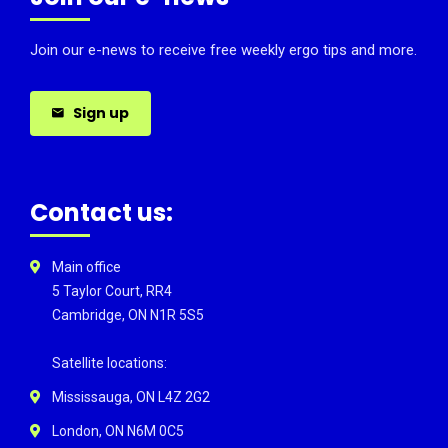
Join our e-news to receive free weekly ergo tips and more.
Sign up
Contact us:
Main office
5 Taylor Court, RR4
Cambridge, ON N1R 5S5
Satellite locations:
Mississauga, ON L4Z 2G2
London, ON N6M 0C5