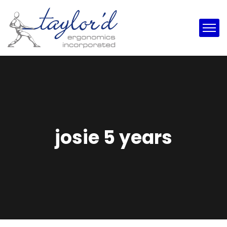
josie 5 years