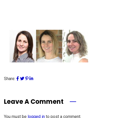
Share:
Leave A Comment
You must be
logged in
to post a comment.