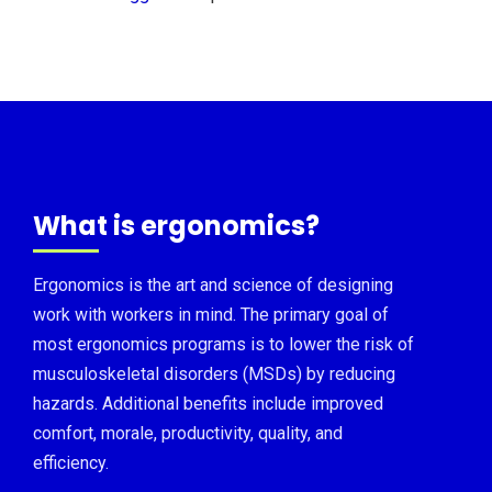
What is ergonomics?
Ergonomics is the art and science of designing
work with workers in mind. The primary goal of
most ergonomics programs is to lower the risk of
musculoskeletal disorders (MSDs) by reducing
hazards. Additional benefits include improved
comfort, morale, productivity, quality, and
efficiency.