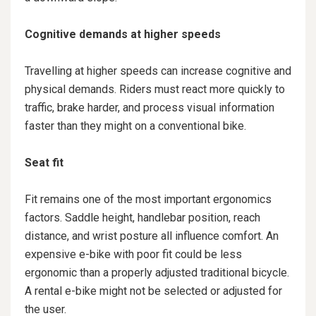
Cognitive demands at higher speeds
Travelling at higher speeds can increase cognitive and
physical demands. Riders must react more quickly to
traffic, brake harder, and process visual information
faster than they might on a conventional bike.
Seat fit
Fit remains one of the most important ergonomics
factors. Saddle height, handlebar position, reach
distance, and wrist posture all influence comfort. An
expensive e-bike with poor fit could be less
ergonomic than a properly adjusted traditional bicycle.
A rental e-bike might not be selected or adjusted for
the user.