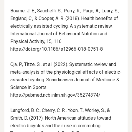
Bourne, J. E., Sauchelli, S., Perry, R., Page, A., Leary, S.,
England, C., & Cooper, A. R. (2018). Health benefits of
electrically assisted cycling: A systematic review.
International Journal of Behavioral Nutrition and
Physical Activity, 15, 116.
https://doi.org/10.1186/s12966-018-0751-8
Oja, P., Titze, S., et al. (2022). Systematic review and
meta-analysis of the physiological effects of electric-
assisted cycling. Scandinavian Journal of Medicine &
Science in Sports.
https://pubmed.ncbi.nlm.nih.gov/35274374/
Langford, B. C., Cherry, C. R., Yoon, T., Worley, S., &
Smith, D. (2017). North American attitudes toward
electric bicycles and their use in commuting.