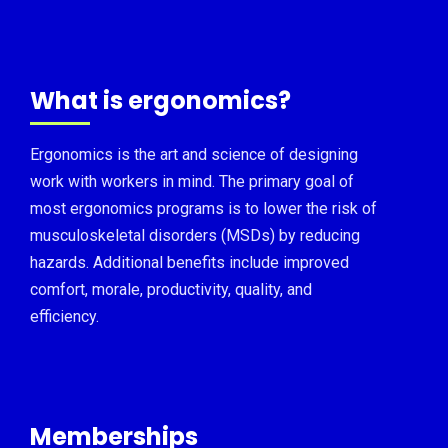
What is ergonomics?
Ergonomics is the art and science of designing
work with workers in mind. The primary goal of
most ergonomics programs is to lower the risk of
musculoskeletal disorders (MSDs) by reducing
hazards. Additional benefits include improved
comfort, morale, productivity, quality, and
efficiency.
Memberships