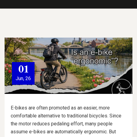
01
Jun, 26
E-bikes are often promoted as an easier, more
comfortable alternative to traditional bicycles. Since
the motor reduces pedaling effort, many people
assume e-bikes are automatically ergonomic. But