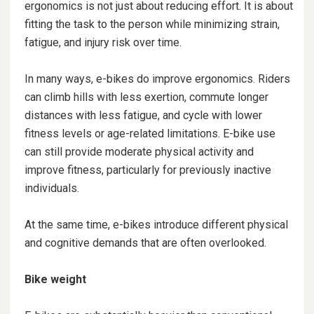
ergonomics is not just about reducing effort. It is about
fitting the task to the person while minimizing strain,
fatigue, and injury risk over time.
In many ways, e-bikes do improve ergonomics. Riders
can climb hills with less exertion, commute longer
distances with less fatigue, and cycle with lower
fitness levels or age-related limitations. E-bike use
can still provide moderate physical activity and
improve fitness, particularly for previously inactive
individuals.
At the same time, e-bikes introduce different physical
and cognitive demands that are often overlooked.
Bike weight