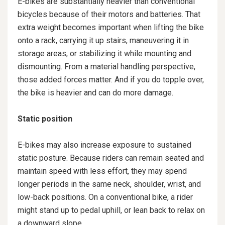
E-bikes are substantially heavier than conventional
bicycles because of their motors and batteries. That
extra weight becomes important when lifting the bike
onto a rack, carrying it up stairs, maneuvering it in
storage areas, or stabilizing it while mounting and
dismounting. From a material handling perspective,
those added forces matter. And if you do topple over,
the bike is heavier and can do more damage.
Static position
E-bikes may also increase exposure to sustained
static posture. Because riders can remain seated and
maintain speed with less effort, they may spend
longer periods in the same neck, shoulder, wrist, and
low-back positions. On a conventional bike, a rider
might stand up to pedal uphill, or lean back to relax on
a downward slope.