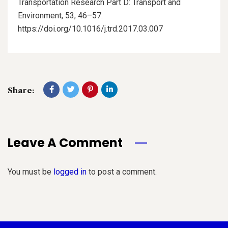
Transportation Research Part D: Transport and
Environment, 53, 46–57.
https://doi.org/10.1016/j.trd.2017.03.007
Share:
Leave A Comment
You must be
logged in
to post a comment.