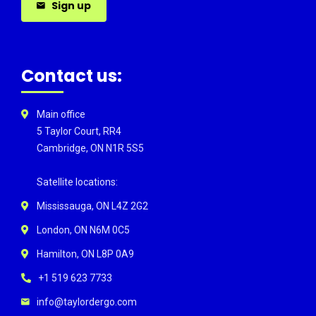
Sign up
Contact us:
Main office
5 Taylor Court, RR4
Cambridge, ON N1R 5S5
Satellite locations:
Mississauga, ON L4Z 2G2
London, ON N6M 0C5
Hamilton, ON L8P 0A9
+1 519 623 7733
info@taylordergo.com