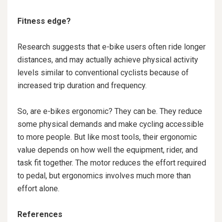
Fitness edge?
Research suggests that e-bike users often ride longer
distances, and may actually achieve physical activity
levels similar to conventional cyclists because of
increased trip duration and frequency.
So, are e-bikes ergonomic? They can be. They reduce
some physical demands and make cycling accessible
to more people. But like most tools, their ergonomic
value depends on how well the equipment, rider, and
task fit together. The motor reduces the effort required
to pedal, but ergonomics involves much more than
effort alone.
References