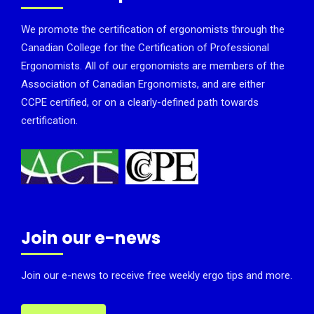
We promote the certification of ergonomists through the
Canadian College for the Certification of Professional
Ergonomists. All of our ergonomists are members of the
Association of Canadian Ergonomists, and are either
CCPE certified, or on a clearly-defined path towards
certification.
Join our e-news
Join our e-news to receive free weekly ergo tips and more.