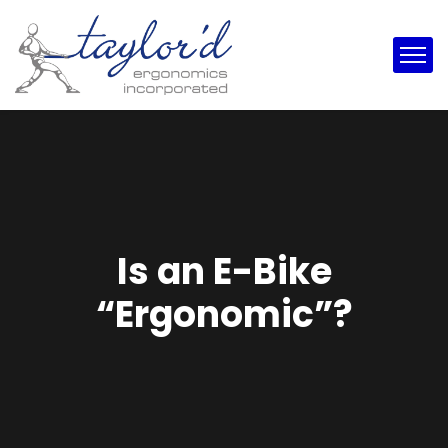
Is an E-Bike
“Ergonomic”?