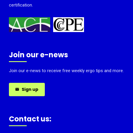
certification.
Join our e-news
Join our e-news to receive free weekly ergo tips and more.
Sign up
Contact us: