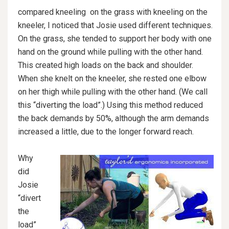
compared kneeling on the grass with kneeling on the
kneeler, I noticed that Josie used different techniques.
On the grass, she tended to support her body with one
hand on the ground while pulling with the other hand.
This created high loads on the back and shoulder.
When she knelt on the kneeler, she rested one elbow
on her thigh while pulling with the other hand. (We call
this “diverting the load”.) Using this method reduced
the back demands by 50%, although the arm demands
increased a little, due to the longer forward reach.
Why
did
Josie
“divert
the
load”