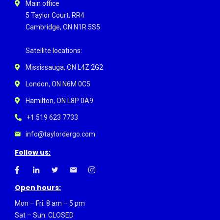
Main office
5 Taylor Court, RR4
Cambridge, ON N1R 5S5
Satellite locations:
Mississauga, ON L4Z 2G2
London, ON N6M 0C5
Hamilton, ON L8P 0A9
+1 519 623 7733
info@taylordergo.com
Follow us:
Open hours:
Mon – Fri: 8 am – 5 pm
Sat – Sun: CLOSED