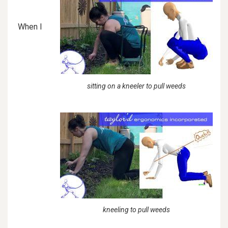
When I
sitting on a kneeler to pull weeds
kneeling to pull weeds