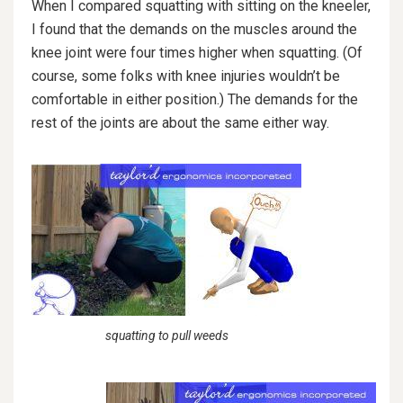
When I compared squatting with sitting on the kneeler,
I found that the demands on the muscles around the
knee joint were four times higher when squatting. (Of
course, some folks with knee injuries wouldn’t be
comfortable in either position.) The demands for the
rest of the joints are about the same either way.
squatting to pull weeds