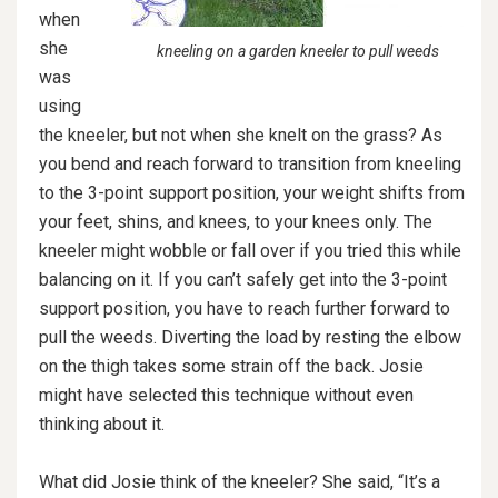
when
she
kneeling on a garden kneeler to pull weeds
was
using
the kneeler, but not when she knelt on the grass? As
you bend and reach forward to transition from kneeling
to the 3-point support position, your weight shifts from
your feet, shins, and knees, to your knees only. The
kneeler might wobble or fall over if you tried this while
balancing on it. If you can’t safely get into the 3-point
support position, you have to reach further forward to
pull the weeds. Diverting the load by resting the elbow
on the thigh takes some strain off the back. Josie
might have selected this technique without even
thinking about it.
What did Josie think of the kneeler? She said, “It’s a