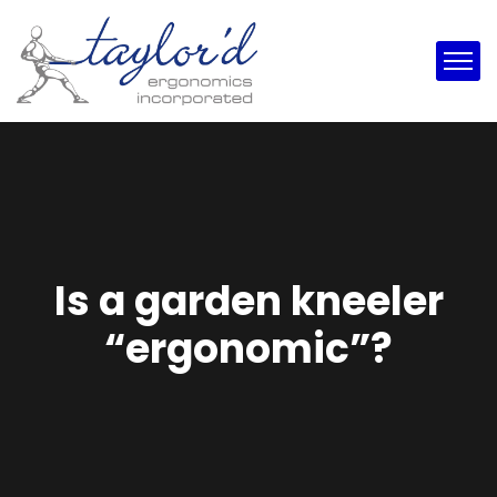
Is a garden kneeler
“ergonomic”?