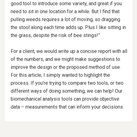
good tool to introduce some variety, and great if you
need to sit in one location for a while. But I find that
pulling weeds requires a lot of moving, so dragging
the stool along each time adds up. Plus I like sitting in
the grass, despite the risk of bee stings!”
For a client, we would write up a concise report with all
of the numbers, and we might make suggestions to
improve the design or the proposed method of use.
For this article, I simply wanted to highlight the
process. If you’re trying to compare two tools, or two
different ways of doing something, we can help! Our
biomechanical analysis tools can provide objective
data – measurements that can inform your decisions.