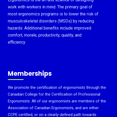
work with workers in mind. The primary goal of
most ergonomics programs is to lower the risk of
musculoskeletal disorders (MSDs) by reducing
hazards. Additional benefits include improved
comfort, morale, productivity, quality, and
efficiency.
Memberships
We promote the certification of ergonomists through the
Canadian College for the Certification of Professional
Ergonomists. All of our ergonomists are members of the
Association of Canadian Ergonomists, and are either
CCPE certified, or on a clearly-defined path towards