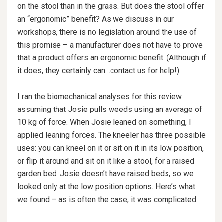
on the stool than in the grass. But does the stool offer
an “ergonomic” benefit? As we discuss in our
workshops, there is no legislation around the use of
this promise – a manufacturer does not have to prove
that a product offers an ergonomic benefit. (Although if
it does, they certainly can…contact us for help!)
I ran the biomechanical analyses for this review
assuming that Josie pulls weeds using an average of
10 kg of force. When Josie leaned on something, I
applied leaning forces. The kneeler has three possible
uses: you can kneel on it or sit on it in its low position,
or flip it around and sit on it like a stool, for a raised
garden bed. Josie doesn’t have raised beds, so we
looked only at the low position options. Here’s what
we found – as is often the case, it was complicated.