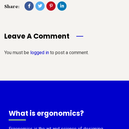
Share:
Leave A Comment
You must be
logged in
to post a comment.
What is ergonomics?
Ergonomics is the art and science of designing