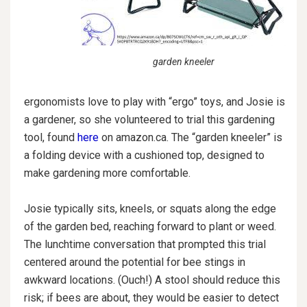
garden kneeler
ergonomists love to play with “ergo” toys, and Josie is
a gardener, so she volunteered to trial this gardening
tool, found
here
on amazon.ca. The “garden kneeler” is
a folding device with a cushioned top, designed to
make gardening more comfortable.
Josie typically sits, kneels, or squats along the edge
of the garden bed, reaching forward to plant or weed.
The lunchtime conversation that prompted this trial
centered around the potential for bee stings in
awkward locations. (Ouch!) A stool should reduce this
risk; if bees are about, they would be easier to detect