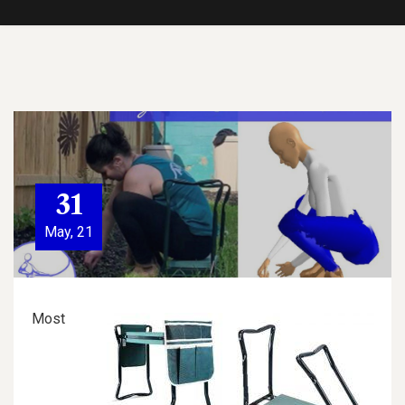
31
May, 21
Most