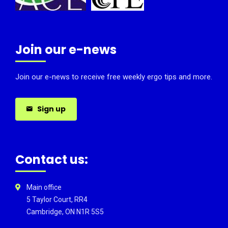
Join our e-news
Join our e-news to receive free weekly ergo tips and more.
Sign up
Contact us:
Main office
5 Taylor Court, RR4
Cambridge, ON N1R 5S5