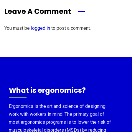
Leave A Comment
You must be
logged in
to post a comment.
What is ergonomics?
Ergonomics is the art and science of designing
work with workers in mind. The primary goal of
most ergonomics programs is to lower the risk of
musculoskeletal disorders (MSDs) by reducing