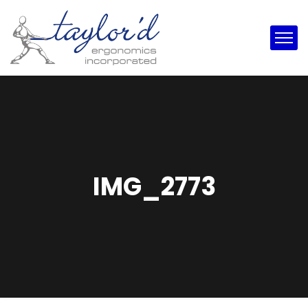
IMG_2773