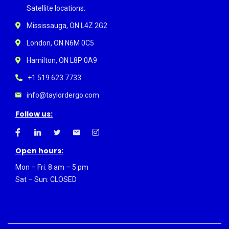
Satellite locations:
Mississauga, ON L4Z 2G2
London, ON N6M 0C5
Hamilton, ON L8P 0A9
+1 519 623 7733
info@taylordergo.com
Follow us:
Open hours:
Mon – Fri: 8 am – 5 pm
Sat – Sun: CLOSED