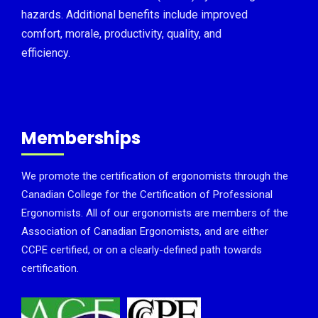
hazards. Additional benefits include improved
comfort, morale, productivity, quality, and
efficiency.
Memberships
We promote the certification of ergonomists through the
Canadian College for the Certification of Professional
Ergonomists. All of our ergonomists are members of the
Association of Canadian Ergonomists, and are either
CCPE certified, or on a clearly-defined path towards
certification.