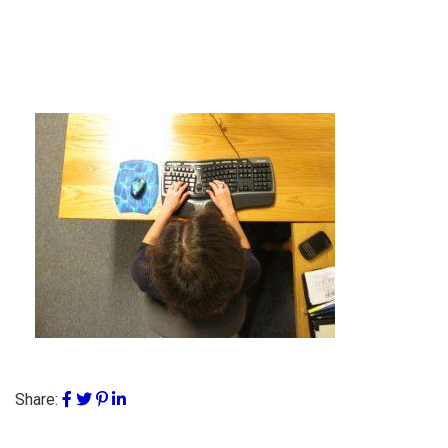
Share: