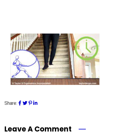
Share:
Leave A Comment