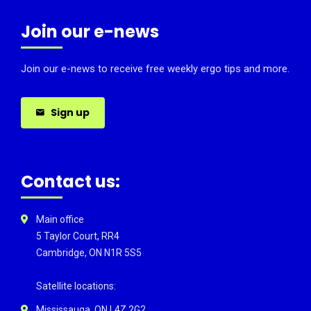
Join our e-news
Join our e-news to receive free weekly ergo tips and more.
Sign up
Contact us:
Main office
5 Taylor Court, RR4
Cambridge, ON N1R 5S5
Satellite locations:
Mississauga, ON L4Z 2G2