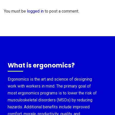
You must be
logged in
to post a comment.
What is ergonomics?
Ergonomics is the art and science of designing
work with workers in mind. The primary goal of
most ergonomics programs is to lower the risk of
musculoskeletal disorders (MSDs) by reducing
hazards. Additional benefits include improved
comfort, morale, productivity, quality, and