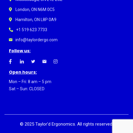
London, ON N6M 0C5
Hamilton, ON L8P 0A9
+1 519 623 7733
info@taylordergo.com
Follow us:
Open hours:
Mon – Fri: 8 am – 5 pm
Sat – Sun: CLOSED
©
2025
Taylor’d Ergonomics. All rights reserved.