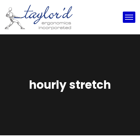
hourly stretch