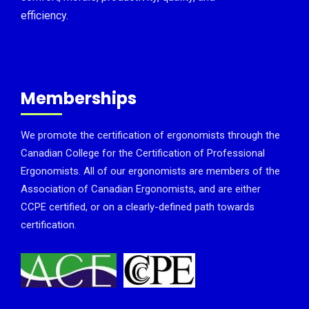
efficiency.
Memberships
We promote the certification of ergonomists through the
Canadian College for the Certification of Professional
Ergonomists. All of our ergonomists are members of the
Association of Canadian Ergonomists, and are either
CCPE certified, or on a clearly-defined path towards
certification.