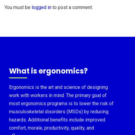
You must be
logged in
to post a comment.
What is ergonomics?
Ergonomics is the art and science of designing
work with workers in mind. The primary goal of
most ergonomics programs is to lower the risk of
musculoskeletal disorders (MSDs) by reducing
hazards. Additional benefits include improved
comfort, morale, productivity, quality, and