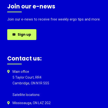
Join our e-news
Join our e-news to receive free weekly ergo tips and more.
Sign up
Contact us:
Main office
5 Taylor Court, RR4
Cambridge, ON N1R 5S5
Satellite locations:
Mississauga, ON L4Z 2G2