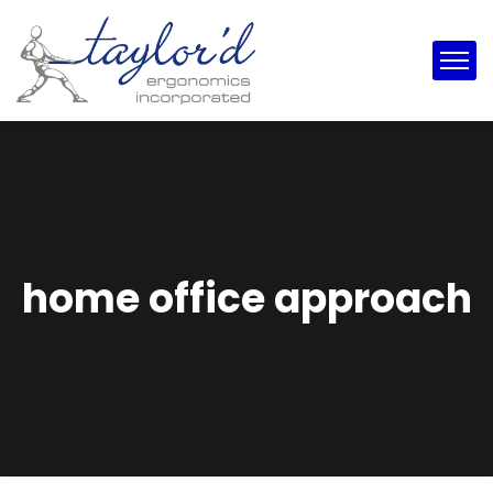
home office approach