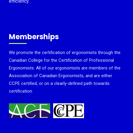
efficiency.
Memberships
We promote the certification of ergonomists through the
Canadian College for the Certification of Professional
Ergonomists. All of our ergonomists are members of the
Association of Canadian Ergonomists, and are either
CCPE certified, or on a clearly-defined path towards
certification.