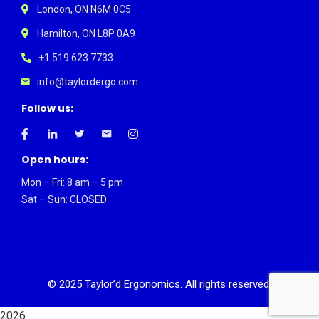
London, ON N6M 0C5
Hamilton, ON L8P 0A9
+1 519 623 7733
info@taylordergo.com
Follow us:
Open hours:
Mon – Fri: 8 am – 5 pm
Sat – Sun: CLOSED
©
2025
Taylor’d Ergonomics. All rights reserved.
2026