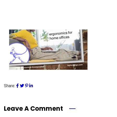
Share:
Leave A Comment