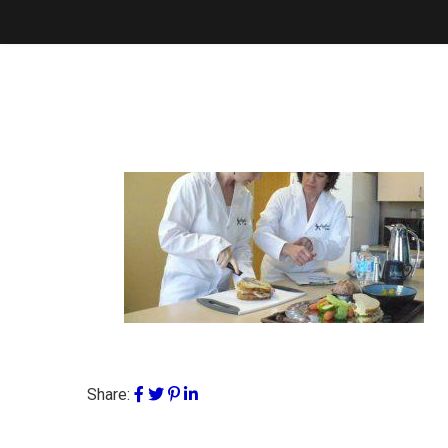
Share: