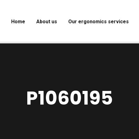
Home
About us
Our ergonomics services
P1060195