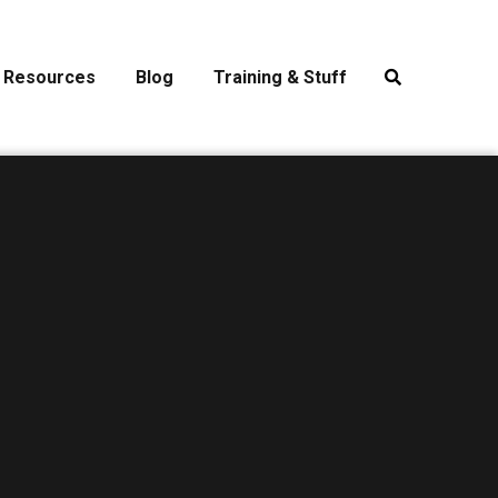
Resources
Blog
Training & Stuff