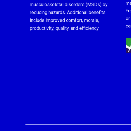
me
musculoskeletal disorders (MSDs) by
Er
reducing hazards. Additional benefits
or
include improved comfort, morale,
cer
productivity, quality, and efficiency.