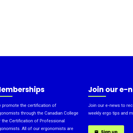
emberships
Join our e-
 promote the certification of
Join our e-news to rec
gonomists through the Canadian College
weekly ergo tips and m
r the Certification of Professional
gonomists. All of our ergonomists are
Sign up