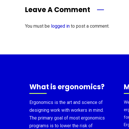
Leave A Comment
You must be
logged in
to post a comment.
What is ergonomics?
M
Ergonomics is the art and science of
We
er
designing work with workers in mind.
fo
The primary goal of most ergonomics
Er
programs is to lower the risk of