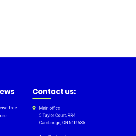
news
Contact us:
eive free
Main office
ore.
5 Taylor Court, RR4
Cambridge, ON N1R 5S5