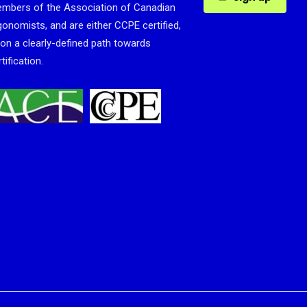
mbers of the Association of Canadian
gonomists, and are either CCPE certified,
 on a clearly-defined path towards
tification.