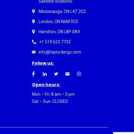
Satellite locations:
Mississauga, ON L4Z 2G2
London, ON N6M 0C5
Hamilton, ON L8P 0A9
+1 519 623 7733
info@taylordergo.com
Follow us:
Open hours:
Mon – Fri: 8 am – 5 pm
Sat – Sun: CLOSED