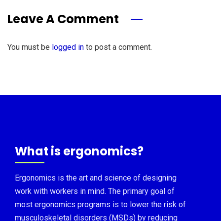
Leave A Comment
You must be
logged in
to post a comment.
What is ergonomics?
Ergonomics is the art and science of designing
work with workers in mind. The primary goal of
most ergonomics programs is to lower the risk of
musculoskeletal disorders (MSDs) by reducing