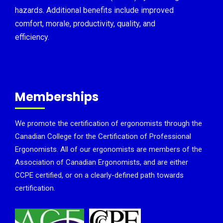
hazards. Additional benefits include improved
comfort, morale, productivity, quality, and
efficiency.
Memberships
We promote the certification of ergonomists through the
Canadian College for the Certification of Professional
Ergonomists. All of our ergonomists are members of the
Association of Canadian Ergonomists, and are either
CCPE certified, or on a clearly-defined path towards
certification.