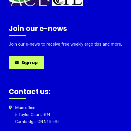
Join our e-news
Join our e-news to receive free weekly ergo tips and more.
Sign up
Contact us:
Main office
5 Taylor Court, RR4
Cambridge, ON N1R 5S5