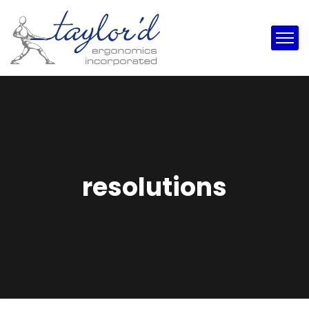
resolutions