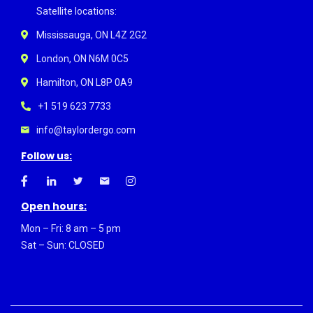
Satellite locations:
Mississauga, ON L4Z 2G2
London, ON N6M 0C5
Hamilton, ON L8P 0A9
+1 519 623 7733
info@taylordergo.com
Follow us:
Open hours:
Mon – Fri: 8 am – 5 pm
Sat – Sun: CLOSED