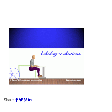
Share: