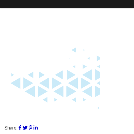
Share: