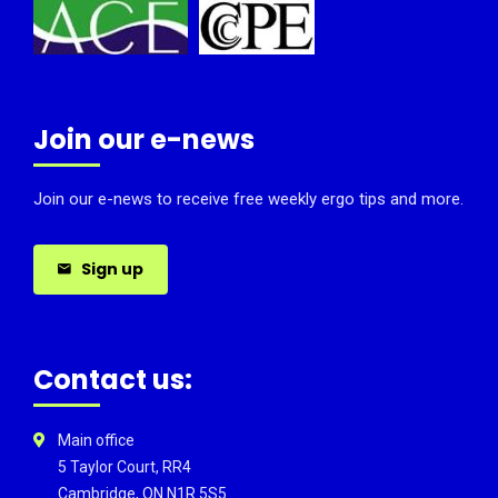
Join our e-news
Join our e-news to receive free weekly ergo tips and more.
Sign up
Contact us:
Main office
5 Taylor Court, RR4
Cambridge, ON N1R 5S5