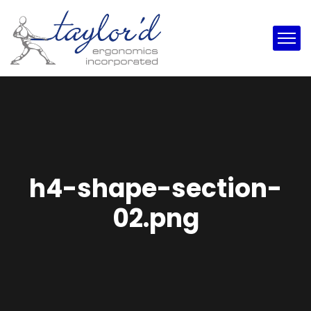
h4-shape-section-
02.png