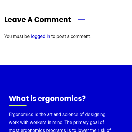
Leave A Comment
You must be
logged in
to post a comment.
What is ergonomics?
Ergonomics is the art and science of designing
work with workers in mind. The primary goal of
most ergonomics programs is to lower the risk of