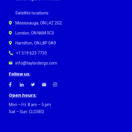
Satellite locations:
Mississauga, ON L4Z 2G2
London, ON N6M 0C5
Hamilton, ON L8P 0A9
+1 519 623 7733
info@taylordergo.com
Follow us:
Open hours:
Mon – Fri: 8 am – 5 pm
Sat – Sun: CLOSED