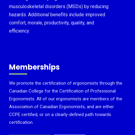
musculoskeletal disorders (MSDs) by reducing
hazards. Additional benefits include improved
comfort, morale, productivity, quality, and
efficiency.
Memberships
We promote the certification of ergonomists through the
Canadian College for the Certification of Professional
Ergonomists. All of our ergonomists are members of the
Association of Canadian Ergonomists, and are either
CCPE certified, or on a clearly-defined path towards
certification.