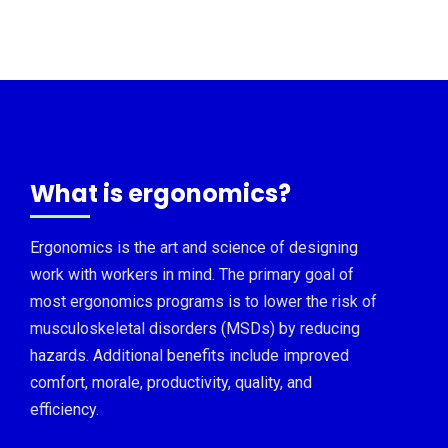
What is ergonomics?
Ergonomics is the art and science of designing
work with workers in mind. The primary goal of
most ergonomics programs is to lower the risk of
musculoskeletal disorders (MSDs) by reducing
hazards. Additional benefits include improved
comfort, morale, productivity, quality, and
efficiency.