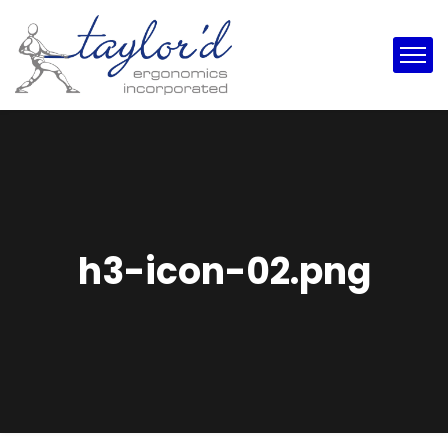
h3-icon-02.png