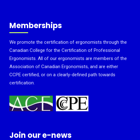
Memberships
We promote the certification of ergonomists through the
Canadian College for the Certification of Professional
Ergonomists. All of our ergonomists are members of the
Association of Canadian Ergonomists, and are either
CCPE certified, or on a clearly-defined path towards
certification.
Join our e-news