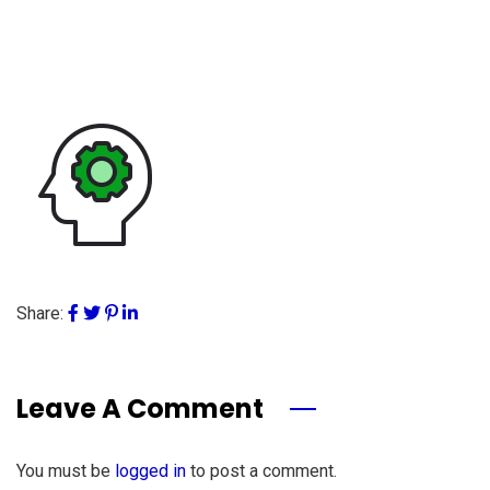
Share:
Leave A Comment
You must be
logged in
to post a comment.