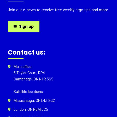
Join our e-news to receive free weekly ergo tips and more.
Sign up
Contact us:
Main office
5 Taylor Court, RR4
Cambridge, ON N1R 5S5
Satellite locations:
Mississauga, ON L4Z 2G2
London, ON N6M 0C5