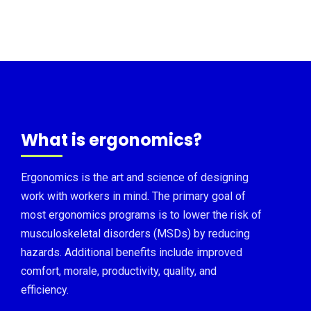
What is ergonomics?
Ergonomics is the art and science of designing
work with workers in mind. The primary goal of
most ergonomics programs is to lower the risk of
musculoskeletal disorders (MSDs) by reducing
hazards. Additional benefits include improved
comfort, morale, productivity, quality, and
efficiency.