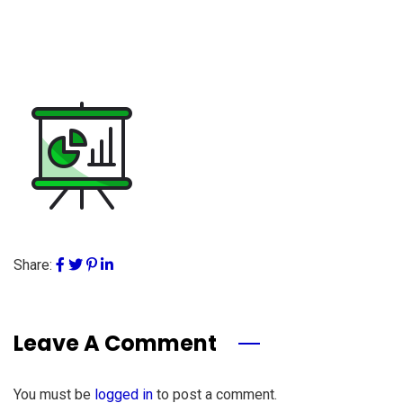
Share:
Leave A Comment
You must be
logged in
to post a comment.