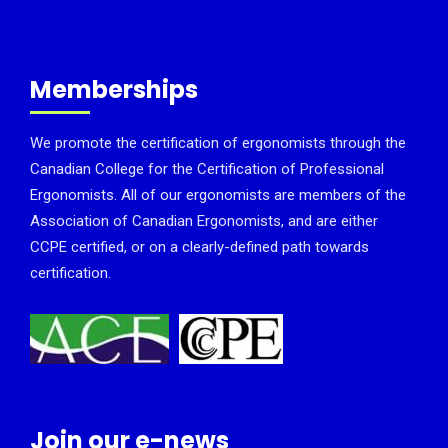
Memberships
We promote the certification of ergonomists through the
Canadian College for the Certification of Professional
Ergonomists. All of our ergonomists are members of the
Association of Canadian Ergonomists, and are either
CCPE certified, or on a clearly-defined path towards
certification.
Join our e-news