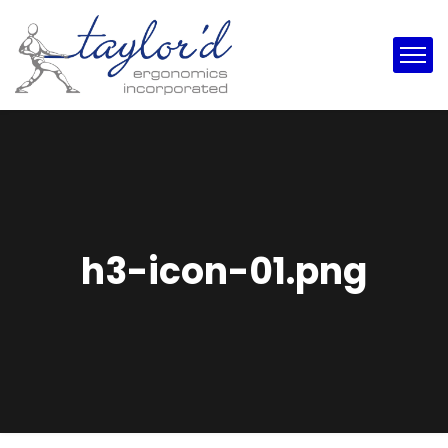
h3-icon-01.png