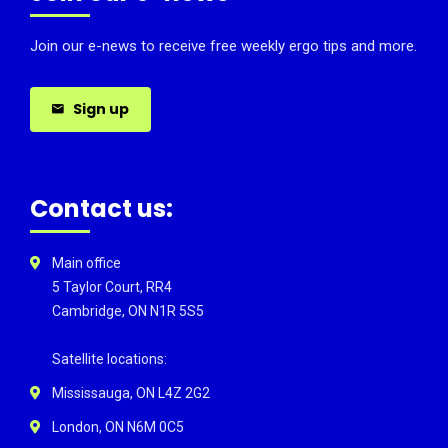
Join our e-news to receive free weekly ergo tips and more.
Sign up
Contact us:
Main office
5 Taylor Court, RR4
Cambridge, ON N1R 5S5
Satellite locations:
Mississauga, ON L4Z 2G2
London, ON N6M 0C5