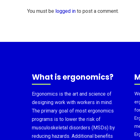
You must be
logged in
to post a comment.
What is ergonomics?
M
Ergonomics is the art and science of
We
er
designing work with workers in mind.
fo
The primary goal of most ergonomics
Er
programs is to lower the risk of
me
musculoskeletal disorders (MSDs) by
Er
reducing hazards. Additional benefits