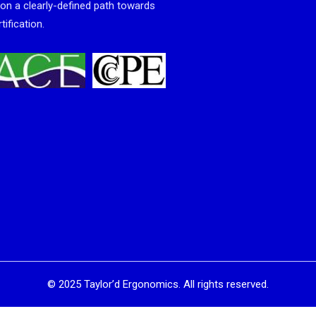
 on a clearly-defined path towards
tification.
©
2025
Taylor’d Ergonomics. All rights reserved.