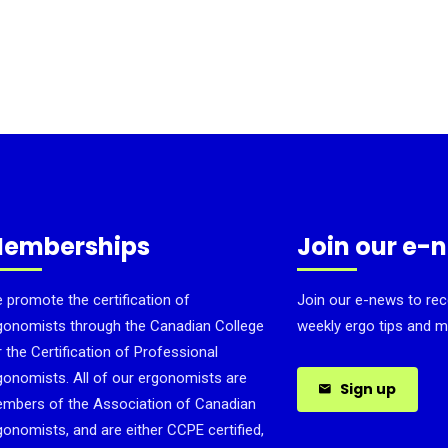
emberships
Join our e-
 promote the certification of
Join our e-news to rec
gonomists through the Canadian College
weekly ergo tips and m
r the Certification of Professional
gonomists. All of our ergonomists are
Sign up
mbers of the Association of Canadian
gonomists, and are either CCPE certified,