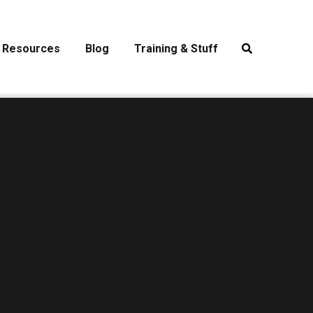
Resources
Blog
Training & Stuff