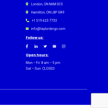
London, ON N6M 0C5
Hamilton, ON L8P 0A9
+1 519 623 7733
info@taylordergo.com
Follow us:
Open hours:
Mon – Fri: 8 am – 5 pm
Sat – Sun: CLOSED