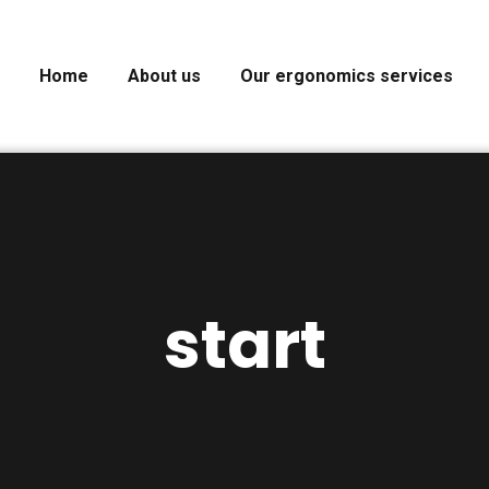
Home
About us
Our ergonomics services
start