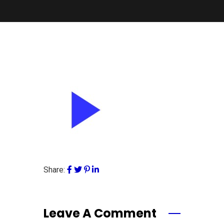
Share:
Leave A Comment