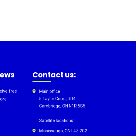
news
Contact us:
eive free
Main office
ore.
5 Taylor Court, RR4
Cambridge, ON N1R 5S5
Satellite locations:
Mississauga, ON L4Z 2G2