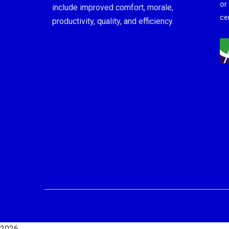
or
include improved comfort, morale,
cer
productivity, quality, and efficiency.
2026