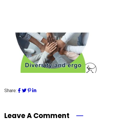
Share:
Leave A Comment