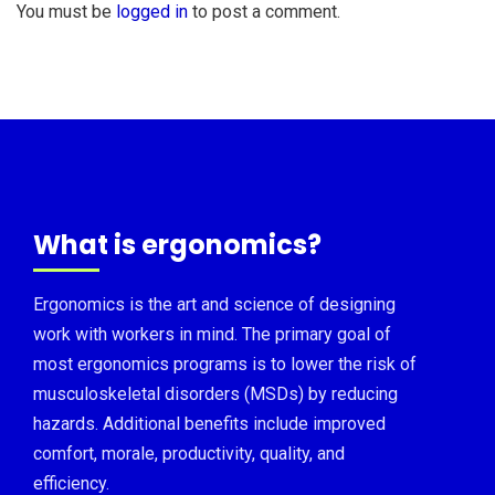
You must be
logged in
to post a comment.
What is ergonomics?
Ergonomics is the art and science of designing
work with workers in mind. The primary goal of
most ergonomics programs is to lower the risk of
musculoskeletal disorders (MSDs) by reducing
hazards. Additional benefits include improved
comfort, morale, productivity, quality, and
efficiency.