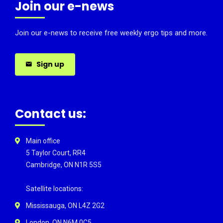
Join our e-news
Join our e-news to receive free weekly ergo tips and more.
Sign up
Contact us:
Main office
5 Taylor Court, RR4
Cambridge, ON N1R 5S5
Satellite locations:
Mississauga, ON L4Z 2G2
London, ON N6M 0C5