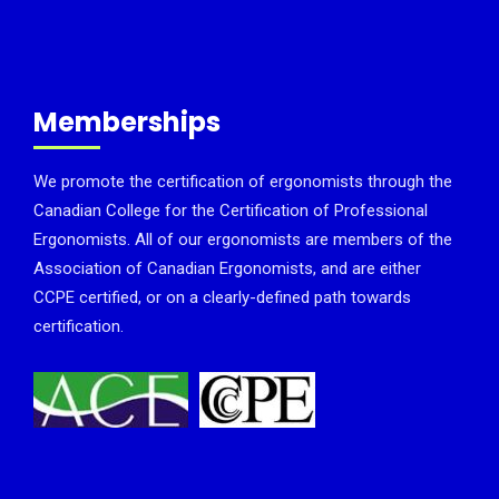
Memberships
We promote the certification of ergonomists through the
Canadian College for the Certification of Professional
Ergonomists. All of our ergonomists are members of the
Association of Canadian Ergonomists, and are either
CCPE certified, or on a clearly-defined path towards
certification.