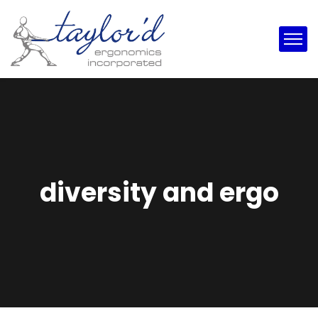
diversity and ergo