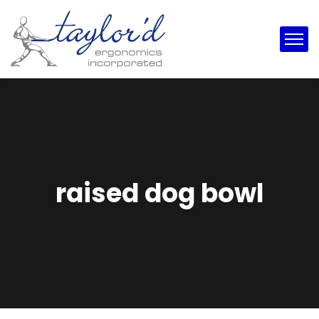
raised dog bowl