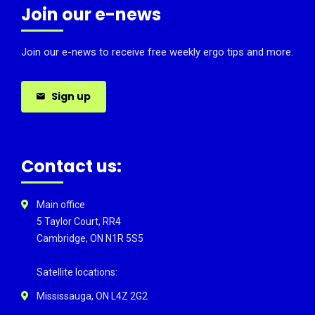
Join our e-news
Join our e-news to receive free weekly ergo tips and more.
Sign up
Contact us:
Main office
5 Taylor Court, RR4
Cambridge, ON N1R 5S5
Satellite locations:
Mississauga, ON L4Z 2G2