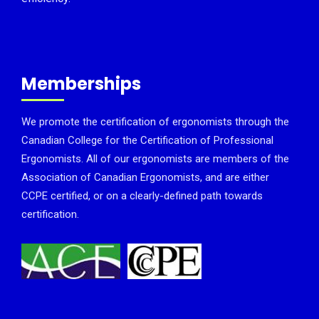
Memberships
We promote the certification of ergonomists through the
Canadian College for the Certification of Professional
Ergonomists. All of our ergonomists are members of the
Association of Canadian Ergonomists, and are either
CCPE certified, or on a clearly-defined path towards
certification.