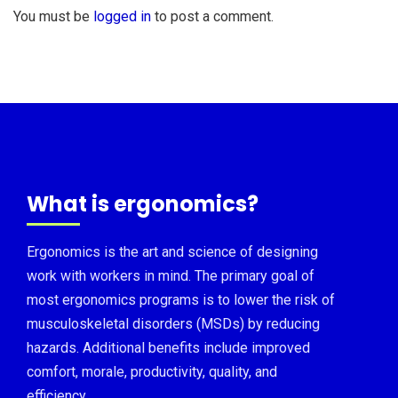
You must be
logged in
to post a comment.
What is ergonomics?
Ergonomics is the art and science of designing
work with workers in mind. The primary goal of
most ergonomics programs is to lower the risk of
musculoskeletal disorders (MSDs) by reducing
hazards. Additional benefits include improved
comfort, morale, productivity, quality, and
efficiency.