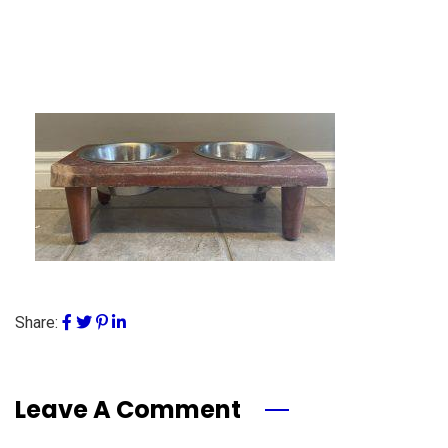
Share:
Leave A Comment