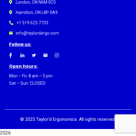
London, ON N6M 0C5
Hamilton, ON L8P 0A9
+1 519 623 7733
info@taylordergo.com
Follow us:
Open hours:
Mon – Fri: 8 am – 5 pm
Sat – Sun: CLOSED
©
2025
Taylor’d Ergonomics. All rights reserved.
2026