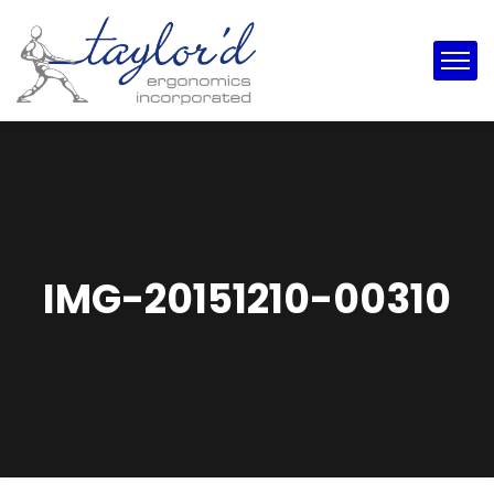
IMG-20151210-00310