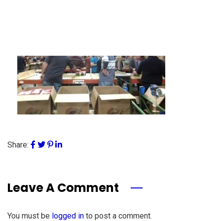
Share:
Leave A Comment
You must be
logged in
to post a comment.