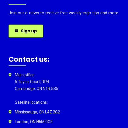
Join our e-news to receive free weekly ergo tips and more.
Sign up
Contact us:
Main office
5 Taylor Court, RR4
Cambridge, ON N1R 5S5
Satellite locations:
Mississauga, ON L4Z 2G2
London, ON N6M 0C5