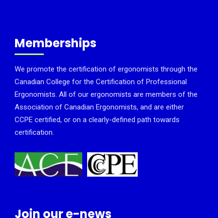
Memberships
We promote the certification of ergonomists through the
Canadian College for the Certification of Professional
Ergonomists. All of our ergonomists are members of the
Association of Canadian Ergonomists, and are either
CCPE certified, or on a clearly-defined path towards
certification.
Join our e-news