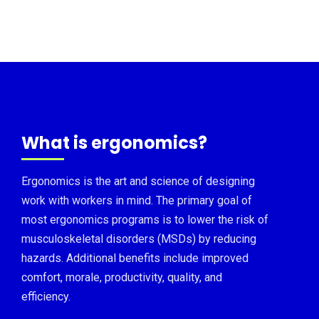
What is ergonomics?
Ergonomics is the art and science of designing
work with workers in mind. The primary goal of
most ergonomics programs is to lower the risk of
musculoskeletal disorders (MSDs) by reducing
hazards. Additional benefits include improved
comfort, morale, productivity, quality, and
efficiency.