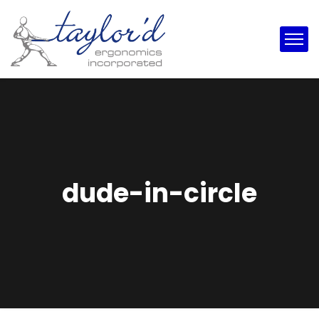
dude-in-circle