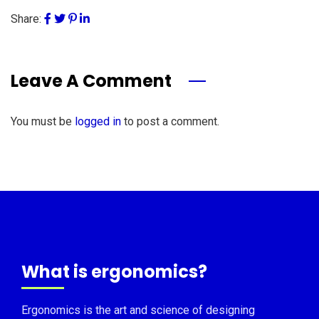
Share:
Leave A Comment
You must be
logged in
to post a comment.
What is ergonomics?
Ergonomics is the art and science of designing