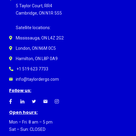
5 Taylor Court, RR4
Cambridge, ON N1R 5S5
Satellite locations:
Mississauga, ON L4Z 2G2
London, ON N6M 0C5
Hamilton, ON L8P 0A9
+1 519 623 7733
info@taylordergo.com
Follow us:
Open hours:
Mon – Fri: 8 am – 5 pm
Sat – Sun: CLOSED