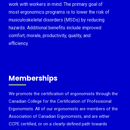
work with workers in mind. The primary goal of
most ergonomics programs is to lower the risk of
musculoskeletal disorders (MSDs) by reducing
hazards. Additional benefits include improved
comfort, morale, productivity, quality, and
efficiency.
Memberships
We promote the certification of ergonomists through the
Canadian College for the Certification of Professional
Ergonomists. All of our ergonomists are members of the
Association of Canadian Ergonomists, and are either
CCPE certified, or on a clearly-defined path towards