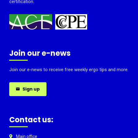
certification.
Join our e-news
Join our e-news to receive free weekly ergo tips and more.
Sign up
Contact us:
Main office