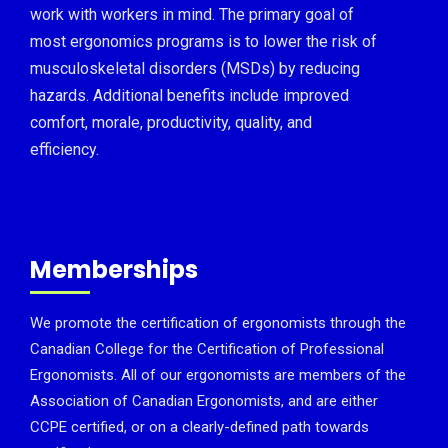
work with workers in mind. The primary goal of
most ergonomics programs is to lower the risk of
musculoskeletal disorders (MSDs) by reducing
hazards. Additional benefits include improved
comfort, morale, productivity, quality, and
efficiency.
Memberships
We promote the certification of ergonomists through the
Canadian College for the Certification of Professional
Ergonomists. All of our ergonomists are members of the
Association of Canadian Ergonomists, and are either
CCPE certified, or on a clearly-defined path towards