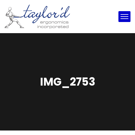
IMG_2753