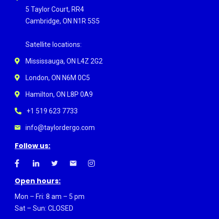
5 Taylor Court, RR4
Cambridge, ON N1R 5S5
Satellite locations:
Mississauga, ON L4Z 2G2
London, ON N6M 0C5
Hamilton, ON L8P 0A9
+1 519 623 7733
info@taylordergo.com
Follow us:
Open hours:
Mon – Fri: 8 am – 5 pm
Sat – Sun: CLOSED