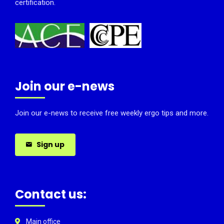
certification.
Join our e-news
Join our e-news to receive free weekly ergo tips and more.
Sign up
Contact us:
Main office