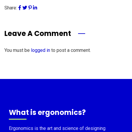
Share:
Leave A Comment
You must be
logged in
to post a comment.
What is ergonomics?
Ergonomics is the art and science of designing