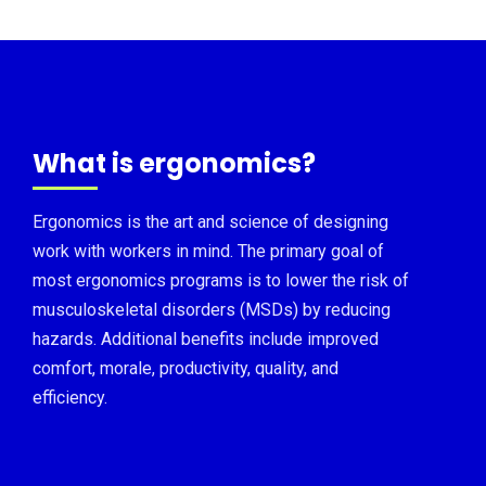
What is ergonomics?
Ergonomics is the art and science of designing
work with workers in mind. The primary goal of
most ergonomics programs is to lower the risk of
musculoskeletal disorders (MSDs) by reducing
hazards. Additional benefits include improved
comfort, morale, productivity, quality, and
efficiency.