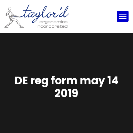
DE reg form may 14
2019