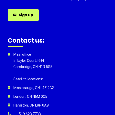
Sign up
Contact us:
Main office
5 Taylor Court, RR4
Cambridge, ON N1R 5S5
Satellite locations:
Mississauga, ON L4Z 2G2
London, ON N6M 0C5
Hamilton, ON L8P 0A9
+1 519 623 7733