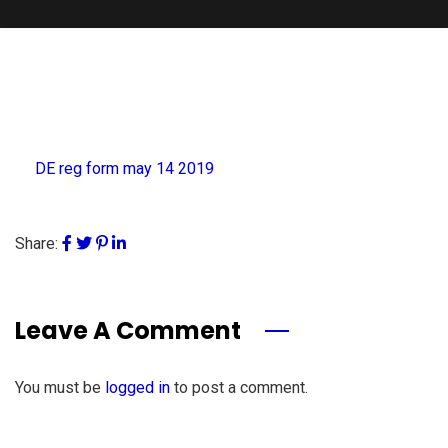
DE reg form may 14 2019
Share:
Leave A Comment
You must be
logged in
to post a comment.