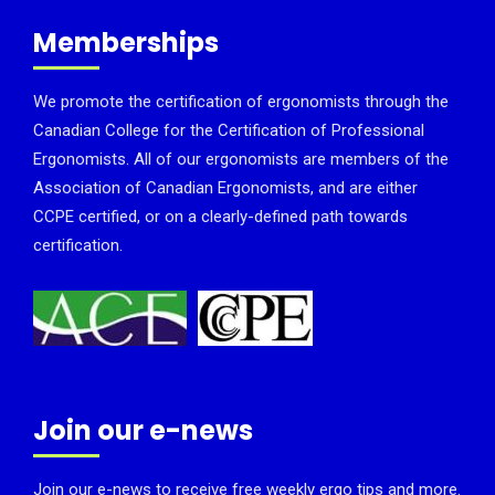
Memberships
We promote the certification of ergonomists through the
Canadian College for the Certification of Professional
Ergonomists. All of our ergonomists are members of the
Association of Canadian Ergonomists, and are either
CCPE certified, or on a clearly-defined path towards
certification.
Join our e-news
Join our e-news to receive free weekly ergo tips and more.