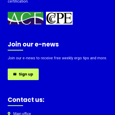
certification.
Join our e-news
Join our e-news to receive free weekly ergo tips and more.
Sign up
Contact us:
Main office