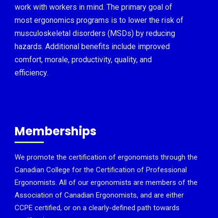
work with workers in mind. The primary goal of
most ergonomics programs is to lower the risk of
musculoskeletal disorders (MSDs) by reducing
hazards. Additional benefits include improved
comfort, morale, productivity, quality, and
efficiency.
Memberships
We promote the certification of ergonomists through the
Canadian College for the Certification of Professional
Ergonomists. All of our ergonomists are members of the
Association of Canadian Ergonomists, and are either
CCPE certified, or on a clearly-defined path towards