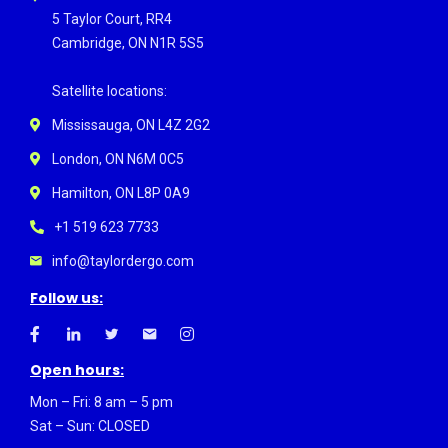
5 Taylor Court, RR4
Cambridge, ON N1R 5S5
Satellite locations:
Mississauga, ON L4Z 2G2
London, ON N6M 0C5
Hamilton, ON L8P 0A9
+1 519 623 7733
info@taylordergo.com
Follow us:
Open hours:
Mon – Fri: 8 am – 5 pm
Sat – Sun: CLOSED