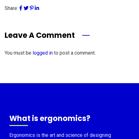
Share:
Leave A Comment
You must be
logged in
to post a comment.
What is ergonomics?
Ergonomics is the art and science of designing