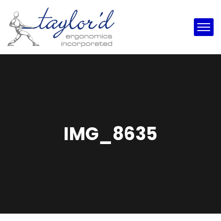
IMG_8635