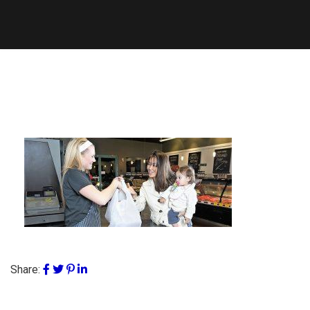
Share: