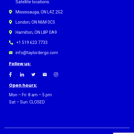
Satellite locations:
Mississauga, ON L4Z 2G2
London, ON N6M 0C5
Hamilton, ON L8P 0A9
+1 519 623 7733
info@taylordergo.com
Follow us:
Open hours:
Mon – Fri: 8 am – 5 pm
Sat – Sun: CLOSED