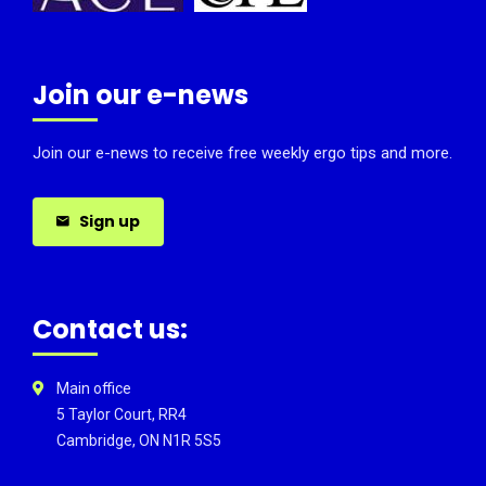
Join our e-news
Join our e-news to receive free weekly ergo tips and more.
Sign up
Contact us:
Main office
5 Taylor Court, RR4
Cambridge, ON N1R 5S5