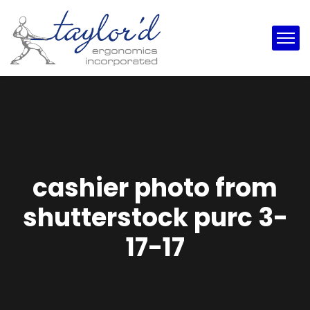
cashier photo from
shutterstock purc 3-
17-17