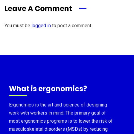
Leave A Comment
You must be
logged in
to post a comment.
What is ergonomics?
Ergonomics is the art and science of designing
work with workers in mind. The primary goal of
most ergonomics programs is to lower the risk of
musculoskeletal disorders (MSDs) by reducing