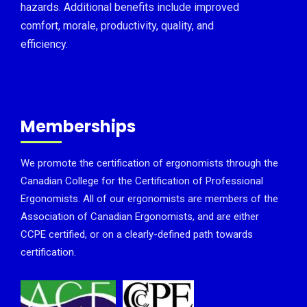
hazards. Additional benefits include improved
comfort, morale, productivity, quality, and
efficiency.
Memberships
We promote the certification of ergonomists through the
Canadian College for the Certification of Professional
Ergonomists. All of our ergonomists are members of the
Association of Canadian Ergonomists, and are either
CCPE certified, or on a clearly-defined path towards
certification.