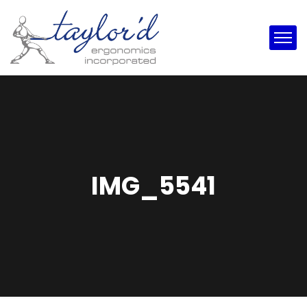
IMG_5541