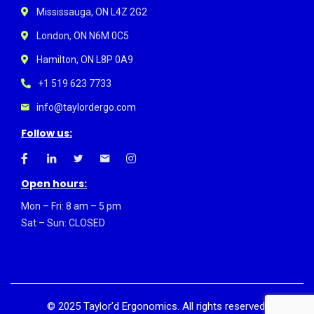
Mississauga, ON L4Z 2G2
London, ON N6M 0C5
Hamilton, ON L8P 0A9
+1 519 623 7733
info@taylordergo.com
Follow us:
Open hours:
Mon – Fri: 8 am – 5 pm
Sat – Sun: CLOSED
©
2025
Taylor’d Ergonomics. All rights reserved.