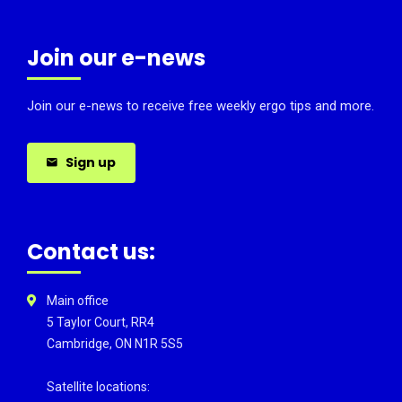
Join our e-news
Join our e-news to receive free weekly ergo tips and more.
Sign up
Contact us:
Main office
5 Taylor Court, RR4
Cambridge, ON N1R 5S5
Satellite locations: