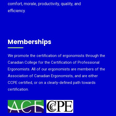
comfort, morale, productivity, quality, and
efficiency.
Memberships
We promote the certification of ergonomists through the
Canadian College for the Certification of Professional
Ergonomists. All of our ergonomists are members of the
Association of Canadian Ergonomists, and are either
CCPE certified, or on a clearly-defined path towards
certification.