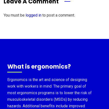
Leave A Comment
You must be
logged in
to post a comment.
What is ergonomics?
Ergonomics is the art and science of designing
work with workers in mind. The primary goal of
most ergonomics programs is to lower the risk of
musculoskeletal disorders (MSDs) by reducing
hazards. Additional benefits include improved