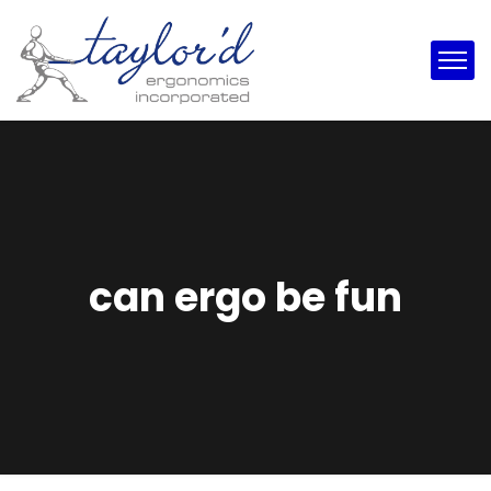
can ergo be fun