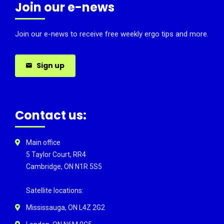
Join our e-news
Join our e-news to receive free weekly ergo tips and more.
Sign up
Contact us:
Main office
5 Taylor Court, RR4
Cambridge, ON N1R 5S5
Satellite locations:
Mississauga, ON L4Z 2G2