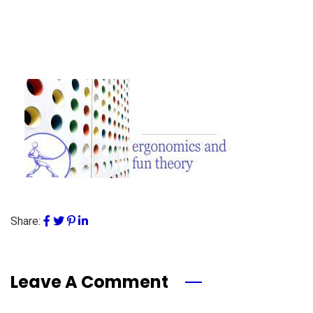
Share:
Leave A Comment