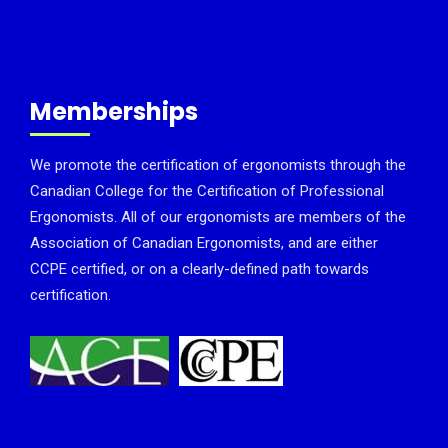
Memberships
We promote the certification of ergonomists through the
Canadian College for the Certification of Professional
Ergonomists. All of our ergonomists are members of the
Association of Canadian Ergonomists, and are either
CCPE certified, or on a clearly-defined path towards
certification.