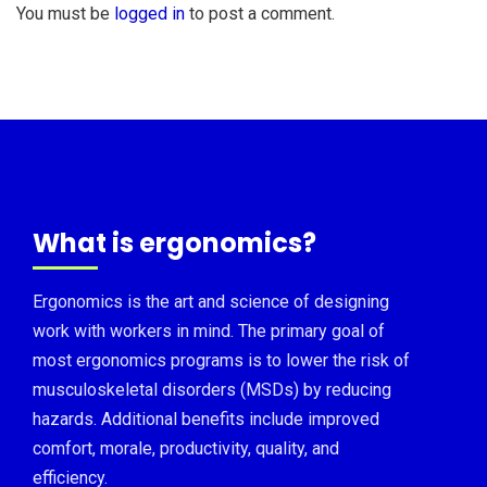
You must be
logged in
to post a comment.
What is ergonomics?
Ergonomics is the art and science of designing
work with workers in mind. The primary goal of
most ergonomics programs is to lower the risk of
musculoskeletal disorders (MSDs) by reducing
hazards. Additional benefits include improved
comfort, morale, productivity, quality, and
efficiency.