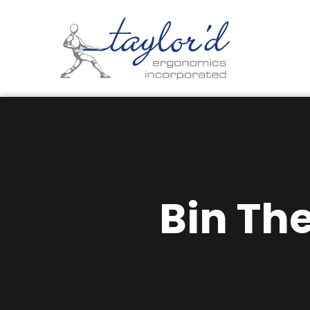
Bin Th