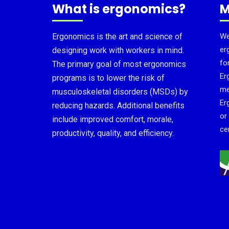
What is ergonomics?
M
Ergonomics is the art and science of
We
er
designing work with workers in mind.
fo
The primary goal of most ergonomics
Er
programs is to lower the risk of
me
musculoskeletal disorders (MSDs) by
Er
reducing hazards. Additional benefits
or
include improved comfort, morale,
cer
productivity, quality, and efficiency.