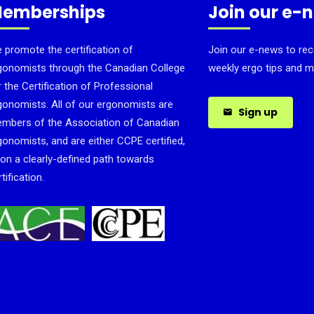
emberships
Join our e-
 promote the certification of
Join our e-news to rec
gonomists through the Canadian College
weekly ergo tips and m
r the Certification of Professional
gonomists. All of our ergonomists are
Sign up
mbers of the Association of Canadian
gonomists, and are either CCPE certified,
 on a clearly-defined path towards
tification.