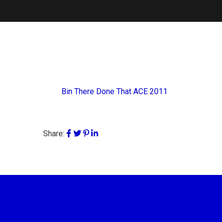
Bin There Done That ACE 2011
Share: