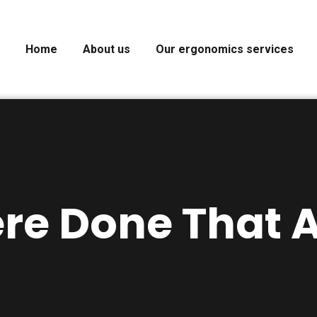
Home
About us
Our ergonomics services
ere Done That A