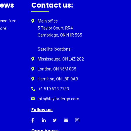
news
Contact us:
eive free
Main office
ore.
5 Taylor Court, RR4
Cambridge, ON N1R 5S5
Satellite locations:
Mississauga, ON L4Z 2G2
London, ON N6M 0C5
Hamilton, ON L8P 0A9
+1 519 623 7733
info@taylordergo.com
Follow us:
Open hours: