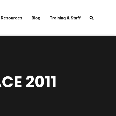
Resources
Blog
Training & Stuff
CE 2011