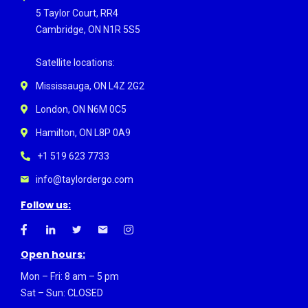
5 Taylor Court, RR4
Cambridge, ON N1R 5S5
Satellite locations:
Mississauga, ON L4Z 2G2
London, ON N6M 0C5
Hamilton, ON L8P 0A9
+1 519 623 7733
info@taylordergo.com
Follow us:
Open hours:
Mon – Fri: 8 am – 5 pm
Sat – Sun: CLOSED