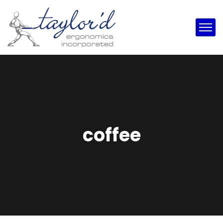
coffee