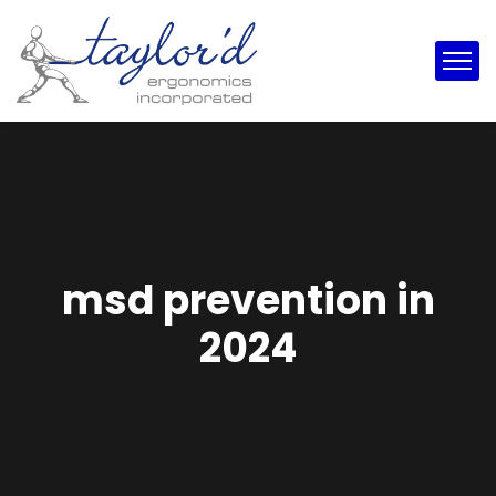
msd prevention in
2024