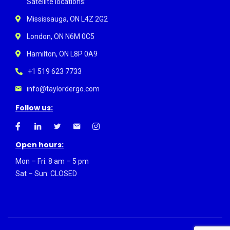
Satellite locations:
Mississauga, ON L4Z 2G2
London, ON N6M 0C5
Hamilton, ON L8P 0A9
+1 519 623 7733
info@taylordergo.com
Follow us:
Open hours:
Mon – Fri: 8 am – 5 pm
Sat – Sun: CLOSED