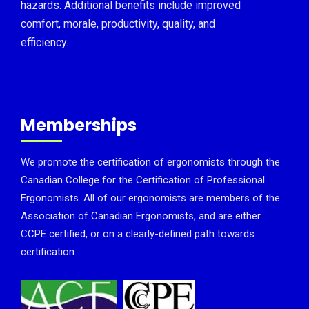
hazards. Additional benefits include improved
comfort, morale, productivity, quality, and
efficiency.
Memberships
We promote the certification of ergonomists through the
Canadian College for the Certification of Professional
Ergonomists. All of our ergonomists are members of the
Association of Canadian Ergonomists, and are either
CCPE certified, or on a clearly-defined path towards
certification.