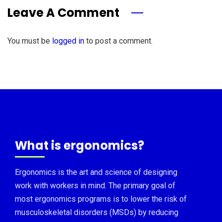
Leave A Comment
You must be
logged in
to post a comment.
What is ergonomics?
Ergonomics is the art and science of designing
work with workers in mind. The primary goal of
most ergonomics programs is to lower the risk of
musculoskeletal disorders (MSDs) by reducing