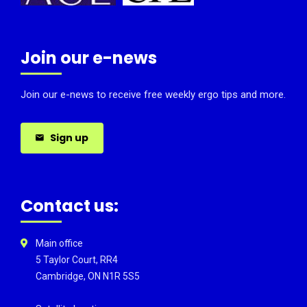
Join our e-news
Join our e-news to receive free weekly ergo tips and more.
Sign up
Contact us:
Main office
5 Taylor Court, RR4
Cambridge, ON N1R 5S5