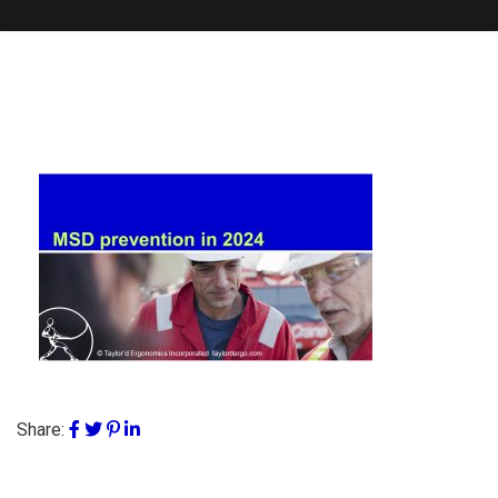
Share: