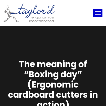
The meaning of
“Boxing day”
(Ergonomic
cardboard cutters in
action)