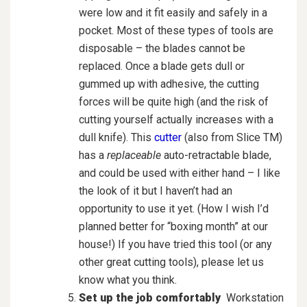
were low and it fit easily and safely in a
pocket. Most of these types of tools are
disposable – the blades cannot be
replaced. Once a blade gets dull or
gummed up with adhesive, the cutting
forces will be quite high (and the risk of
cutting yourself actually increases with a
dull knife). This
cutter
(also from Slice TM)
has a
replaceable
auto-retractable blade,
and could be used with either hand – I like
the look of it but I haven’t had an
opportunity to use it yet. (How I wish I’d
planned better for “boxing month” at our
house!) If you have tried this tool (or any
other great cutting tools), please let us
know what you think.
Set up the job comfortably
Workstation