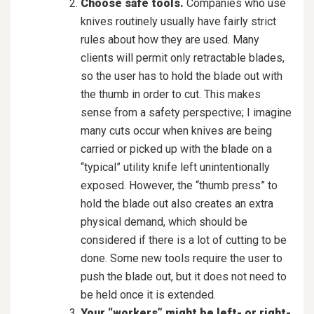
Choose safe tools.
Companies who use
knives routinely usually have fairly strict
rules about how they are used. Many
clients will permit only retractable blades,
so the user has to hold the blade out with
the thumb in order to cut. This makes
sense from a safety perspective; I imagine
many cuts occur when knives are being
carried or picked up with the blade on a
“typical” utility knife left unintentionally
exposed. However, the “thumb press” to
hold the blade out also creates an extra
physical demand, which should be
considered if there is a lot of cutting to be
done. Some new tools require the user to
push the blade out, but it does not need to
be held once it is extended.
Your “workers” might be left- or right-