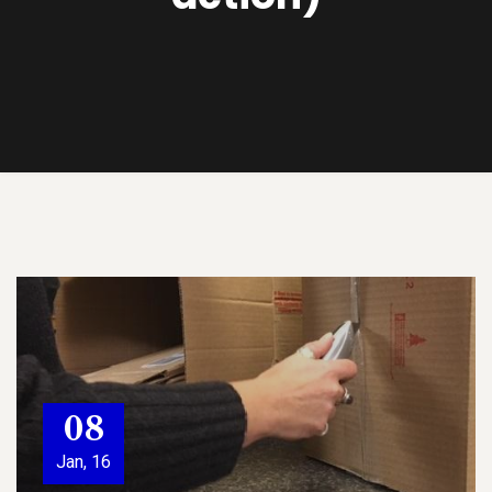
08
Jan, 16