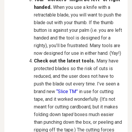
handed.
When you use a knife with a
retractable blade, you will want to push the
blade out with your thumb. If the thumb
button is against your palm (i.e. you are left
handed and the tool is designed for a
righty), you’ll be frustrated. Many tools are
now designed for use in either hand. (Yay!)
Check out the latest tools.
Many have
protected blades so the risk of cuts is
reduced, and the user does not have to
push the blade out every time. I’ve seen a
brand new
“Slice TM”
in use for cutting
tape, and it worked wonderfully. (It’s not
meant for cutting cardboard, but it makes
folding down
taped
boxes much easier
than punching down the box, or peeling and
ripping off the tape.) The cutting forces