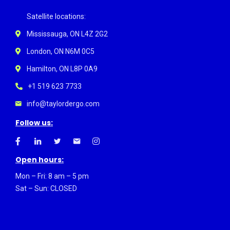
Satellite locations:
Mississauga, ON L4Z 2G2
London, ON N6M 0C5
Hamilton, ON L8P 0A9
+1 519 623 7733
info@taylordergo.com
Follow us:
Open hours:
Mon – Fri: 8 am – 5 pm
Sat – Sun: CLOSED