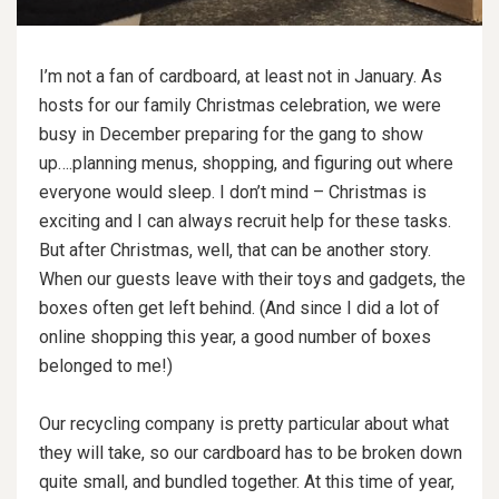
I’m not a fan of cardboard, at least not in January. As
hosts for our family Christmas celebration, we were
busy in December preparing for the gang to show
up….planning menus, shopping, and figuring out where
everyone would sleep. I don’t mind – Christmas is
exciting and I can always recruit help for these tasks.
But after Christmas, well, that can be another story.
When our guests leave with their toys and gadgets, the
boxes often get left behind. (And since I did a lot of
online shopping this year, a good number of boxes
belonged to me!)
Our recycling company is pretty particular about what
they will take, so our cardboard has to be broken down
quite small, and bundled together. At this time of year,