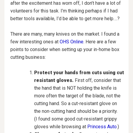
after the excitement has worn off, I don’t have a lot of
volunteers for this task. I’m thinking perhaps if I had
better tools available, I’d be able to get more help….?
There are many, many knives on the market. I found a
few interesting ones at
OHS Online
. Here are a few
points to consider when setting up your in-home box
cutting business:
Protect your hands from cuts using cut
resistant gloves.
First off, consider that
the hand that is NOT holding the knife is
more often the target of the blade, not the
cutting hand. So a cut-resistant glove on
the non-cutting hand should be a priority.
(I found some good cut-resistant grippy
gloves while browsing at
Princess Auto
.)