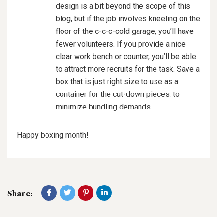
design is a bit beyond the scope of this
blog, but if the job involves kneeling on the
floor of the c-c-c-cold garage, you’ll have
fewer volunteers. If you provide a nice
clear work bench or counter, you’ll be able
to attract more recruits for the task. Save a
box that is just right size to use as a
container for the cut-down pieces, to
minimize bundling demands.
Happy boxing month!
Share: