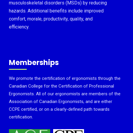
musculoskeletal disorders (MSDs) by reducing
hazards. Additional benefits include improved
comfort, morale, productivity, quality, and
efficiency.
Memberships
We promote the certification of ergonomists through the
Canadian College for the Certification of Professional
Ergonomists. All of our ergonomists are members of the
Association of Canadian Ergonomists, and are either
CCPE certified, or on a clearly-defined path towards
certification.