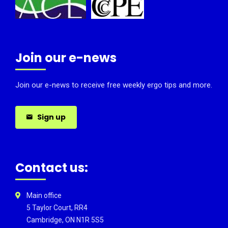
Join our e-news
Join our e-news to receive free weekly ergo tips and more.
Sign up
Contact us:
Main office
5 Taylor Court, RR4
Cambridge, ON N1R 5S5