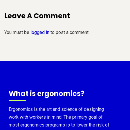
Leave A Comment
You must be
logged in
to post a comment.
What is ergonomics?
Ergonomics is the art and science of designing
work with workers in mind. The primary goal of
most ergonomics programs is to lower the risk of