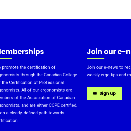
emberships
Join our e-
 promote the certification of
Join our e-news to rec
gonomists through the Canadian College
weekly ergo tips and m
r the Certification of Professional
gonomists. All of our ergonomists are
Sign up
mbers of the Association of Canadian
gonomists, and are either CCPE certified,
 on a clearly-defined path towards
tification.