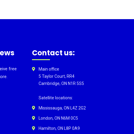
news
Contact us:
eive free
Main office
ore.
5 Taylor Court, RR4
Cambridge, ON N1R 5S5
Satellite locations:
Mississauga, ON L4Z 2G2
London, ON N6M 0C5
Hamilton, ON L8P 0A9