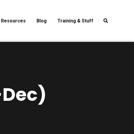
Resources
Blog
Training & Stuff
-Dec)