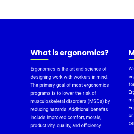
What is ergonomics?
M
Ergonomics is the art and science of
We
er
designing work with workers in mind.
fo
The primary goal of most ergonomics
Er
programs is to lower the risk of
me
musculoskeletal disorders (MSDs) by
Er
reducing hazards. Additional benefits
or
include improved comfort, morale,
cer
productivity, quality, and efficiency.