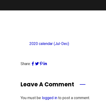
2020 calendar (Jul-Dec)
Share:
Leave A Comment
You must be
logged in
to post a comment.