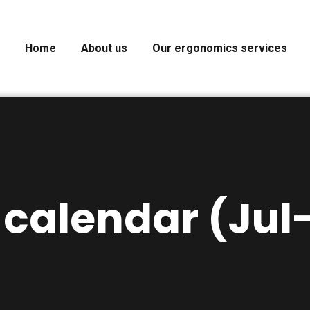
Home
About us
Our ergonomics services
 calendar (Jul