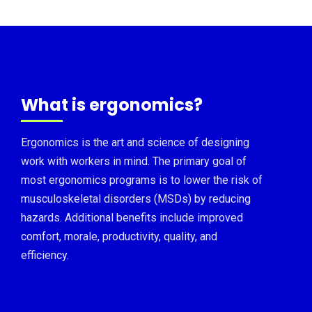
What is ergonomics?
Ergonomics is the art and science of designing
work with workers in mind. The primary goal of
most ergonomics programs is to lower the risk of
musculoskeletal disorders (MSDs) by reducing
hazards. Additional benefits include improved
comfort, morale, productivity, quality, and
efficiency.