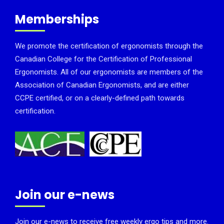
Memberships
We promote the certification of ergonomists through the
Canadian College for the Certification of Professional
Ergonomists. All of our ergonomists are members of the
Association of Canadian Ergonomists, and are either
CCPE certified, or on a clearly-defined path towards
certification.
Join our e-news
Join our e-news to receive free weekly ergo tips and more.