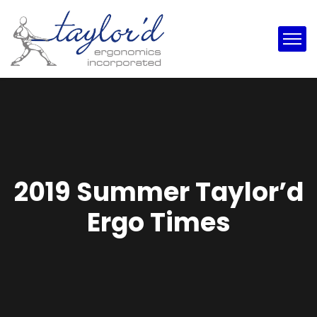
2019 Summer Taylor’d
Ergo Times