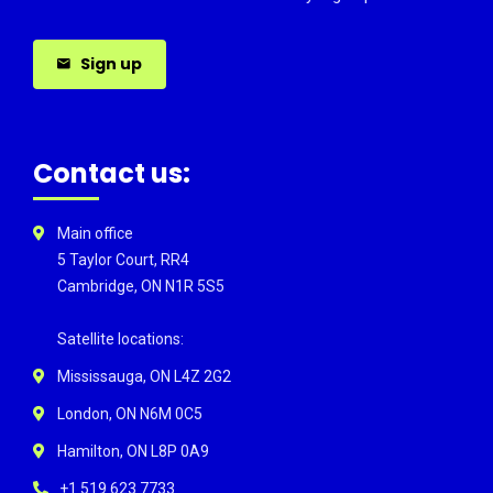
Sign up
Contact us:
Main office
5 Taylor Court, RR4
Cambridge, ON N1R 5S5
Satellite locations:
Mississauga, ON L4Z 2G2
London, ON N6M 0C5
Hamilton, ON L8P 0A9
+1 519 623 7733