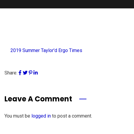
2019 Summer Taylor'd Ergo Times
Share:
Leave A Comment
You must be
logged in
to post a comment.