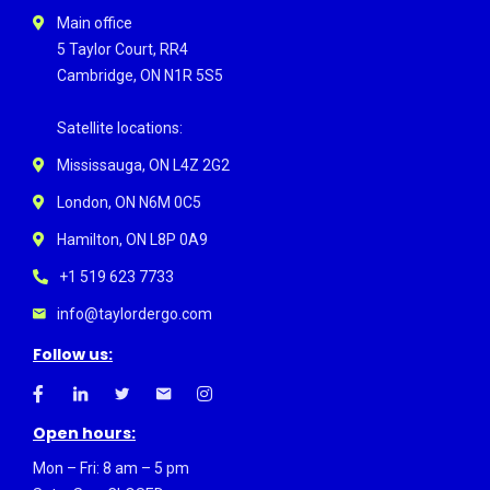
Main office
5 Taylor Court, RR4
Cambridge, ON N1R 5S5
Satellite locations:
Mississauga, ON L4Z 2G2
London, ON N6M 0C5
Hamilton, ON L8P 0A9
+1 519 623 7733
info@taylordergo.com
Follow us:
Open hours:
Mon – Fri: 8 am – 5 pm