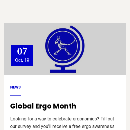
07
Oct, 19
NEWS
Global Ergo Month
Looking for a way to celebrate ergonomics? Fill out
our survey and you’ll receive a free ergo awareness