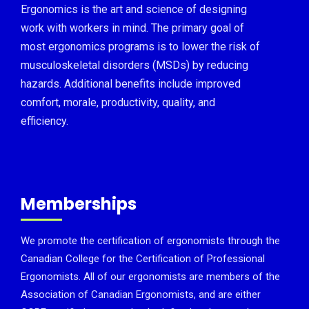
Ergonomics is the art and science of designing
work with workers in mind. The primary goal of
most ergonomics programs is to lower the risk of
musculoskeletal disorders (MSDs) by reducing
hazards. Additional benefits include improved
comfort, morale, productivity, quality, and
efficiency.
Memberships
We promote the certification of ergonomists through the
Canadian College for the Certification of Professional
Ergonomists. All of our ergonomists are members of the
Association of Canadian Ergonomists, and are either