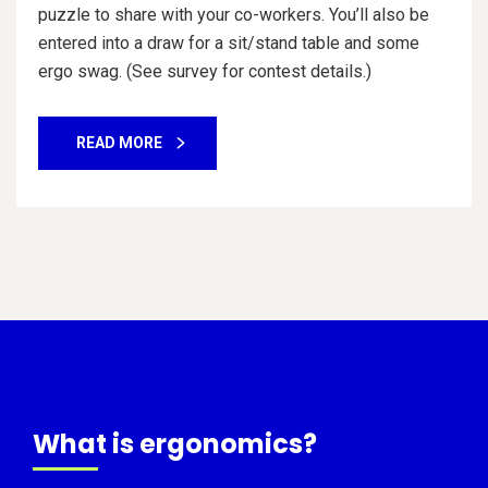
puzzle to share with your co-workers. You’ll also be
entered into a draw for a sit/stand table and some
ergo swag. (See survey for contest details.)
READ MORE
What is ergonomics?