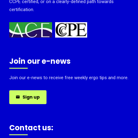
CCPE certified, or on a clearly-defined path towards
certification.
Join our e-news
Join our e-news to receive free weekly ergo tips and more.
Sign up
Contact us: