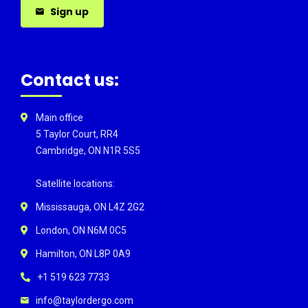
Sign up
Contact us:
Main office
5 Taylor Court, RR4
Cambridge, ON N1R 5S5
Satellite locations:
Mississauga, ON L4Z 2G2
London, ON N6M 0C5
Hamilton, ON L8P 0A9
+1 519 623 7733
info@taylordergo.com