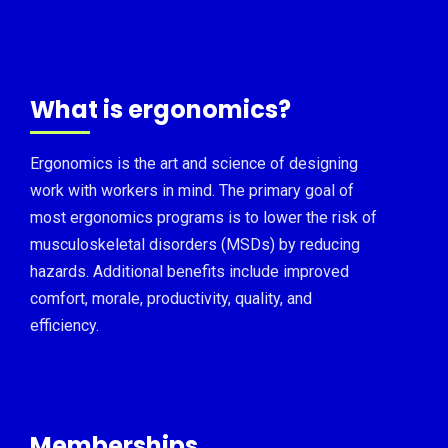
What is ergonomics?
Ergonomics is the art and science of designing
work with workers in mind. The primary goal of
most ergonomics programs is to lower the risk of
musculoskeletal disorders (MSDs) by reducing
hazards. Additional benefits include improved
comfort, morale, productivity, quality, and
efficiency.
Memberships