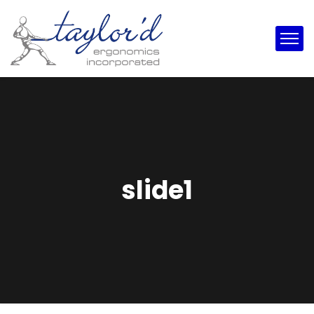
slide1