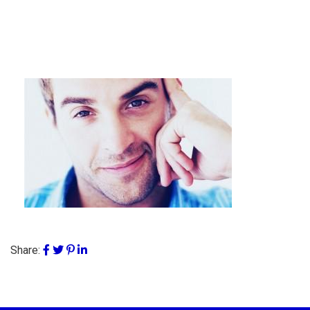
Share: