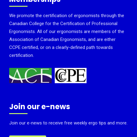
We promote the certification of ergonomists through the
Canadian College for the Certification of Professional
Ergonomists. All of our ergonomists are members of the
Association of Canadian Ergonomists, and are either
CCPE certified, or on a clearly-defined path towards
certification.
Join our e-news
Join our e-news to receive free weekly ergo tips and more.