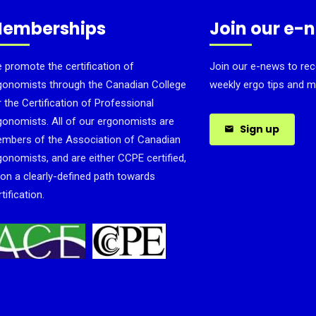
emberships
Join our e-
 promote the certification of
Join our e-news to rec
gonomists through the Canadian College
weekly ergo tips and m
r the Certification of Professional
gonomists. All of our ergonomists are
Sign up
mbers of the Association of Canadian
gonomists, and are either CCPE certified,
 on a clearly-defined path towards
tification.