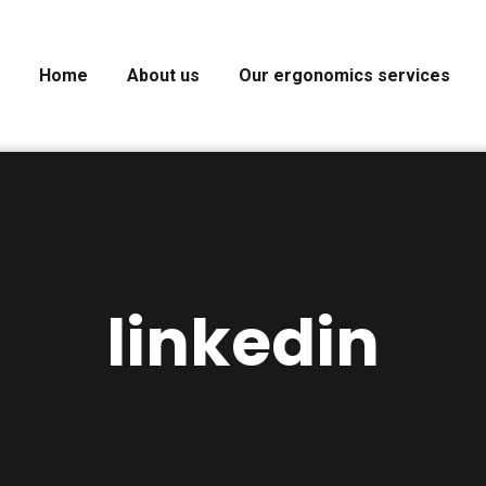
Home
About us
Our ergonomics services
linkedin