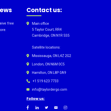
news
Contact us:
eive free
Main office
ore.
5 Taylor Court, RR4
Cambridge, ON N1R 5S5
Satellite locations:
Mississauga, ON L4Z 2G2
London, ON N6M 0C5
Hamilton, ON L8P 0A9
+1 519 623 7733
info@taylordergo.com
Follow us: