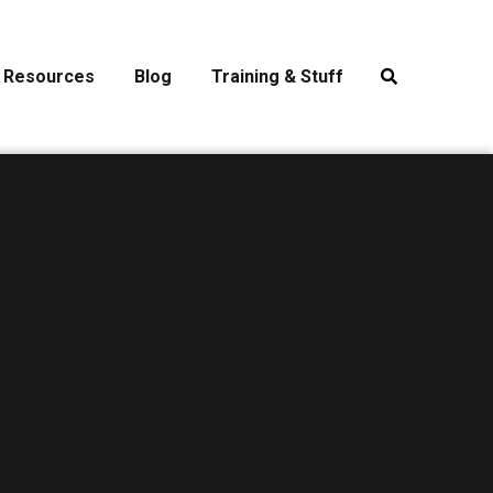
Resources
Blog
Training & Stuff