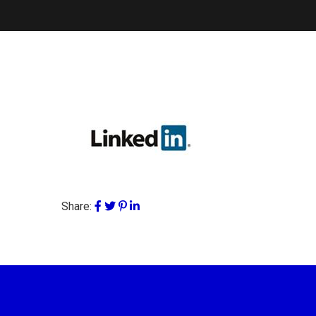
Share: