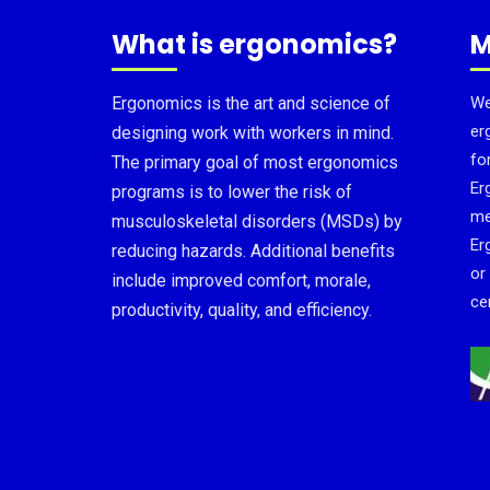
What is ergonomics?
M
Ergonomics is the art and science of
We
er
designing work with workers in mind.
fo
The primary goal of most ergonomics
Er
programs is to lower the risk of
me
musculoskeletal disorders (MSDs) by
Er
reducing hazards. Additional benefits
or
include improved comfort, morale,
cer
productivity, quality, and efficiency.