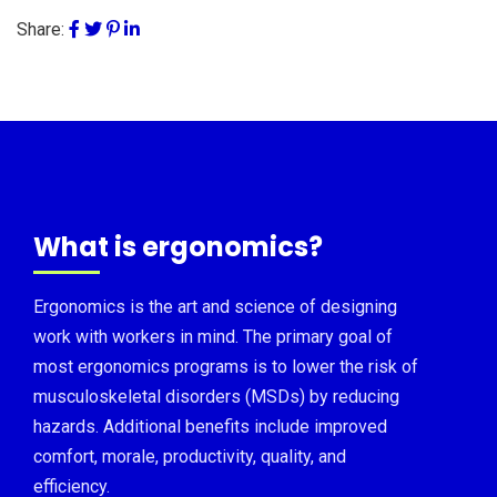
Share:
What is ergonomics?
Ergonomics is the art and science of designing
work with workers in mind. The primary goal of
most ergonomics programs is to lower the risk of
musculoskeletal disorders (MSDs) by reducing
hazards. Additional benefits include improved
comfort, morale, productivity, quality, and
efficiency.