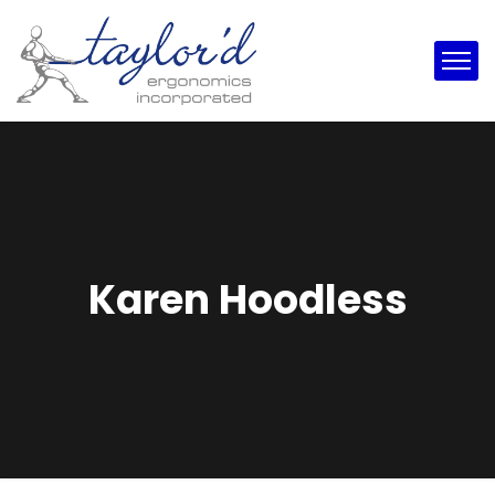
Karen Hoodless