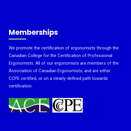
Memberships
We promote the certification of ergonomists through the
Canadian College for the Certification of Professional
Ergonomists. All of our ergonomists are members of the
Association of Canadian Ergonomists, and are either
CCPE certified, or on a clearly-defined path towards
certification.