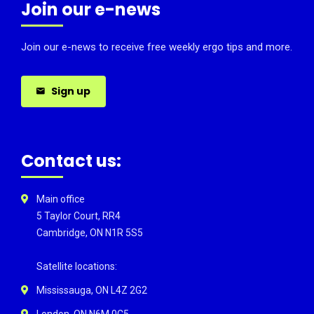
Join our e-news
Join our e-news to receive free weekly ergo tips and more.
Sign up
Contact us:
Main office
5 Taylor Court, RR4
Cambridge, ON N1R 5S5
Satellite locations:
Mississauga, ON L4Z 2G2