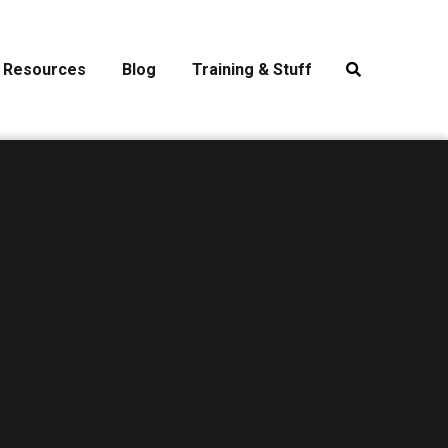
Resources
Blog
Training & Stuff