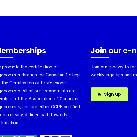
emberships
Join our e-
 promote the certification of
Join our e-news to rec
gonomists through the Canadian College
weekly ergo tips and m
r the Certification of Professional
gonomists. All of our ergonomists are
Sign up
mbers of the Association of Canadian
gonomists, and are either CCPE certified,
 on a clearly-defined path towards
tification.