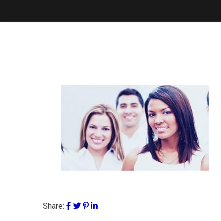
Share: