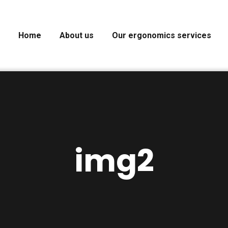
Home
About us
Our ergonomics services
img2