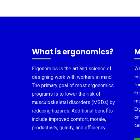
What is ergonomics?
M
Ergonomics is the art and science of
We
er
designing work with workers in mind.
fo
The primary goal of most ergonomics
Er
programs is to lower the risk of
me
musculoskeletal disorders (MSDs) by
Er
reducing hazards. Additional benefits
or
include improved comfort, morale,
cer
productivity, quality, and efficiency.