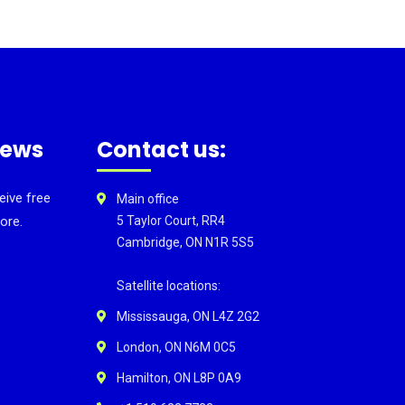
news
Contact us:
eive free
Main office
ore.
5 Taylor Court, RR4
Cambridge, ON N1R 5S5
Satellite locations:
Mississauga, ON L4Z 2G2
London, ON N6M 0C5
Hamilton, ON L8P 0A9