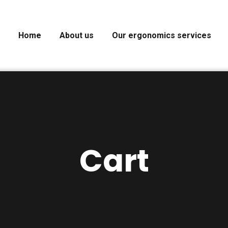
Home
About us
Our ergonomics services
Cart