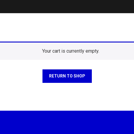
Your cart is currently empty.
RETURN TO SHOP