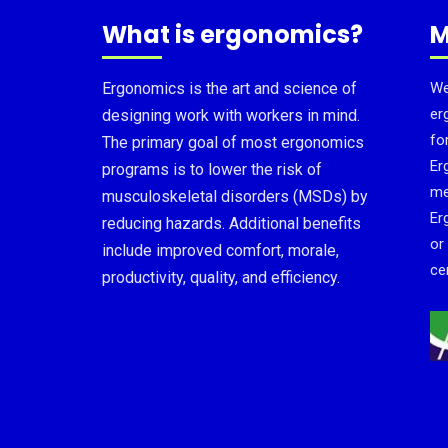
What is ergonomics?
M
Ergonomics is the art and science of
We
er
designing work with workers in mind.
fo
The primary goal of most ergonomics
Er
programs is to lower the risk of
me
musculoskeletal disorders (MSDs) by
Er
reducing hazards. Additional benefits
or
include improved comfort, morale,
cer
productivity, quality, and efficiency.