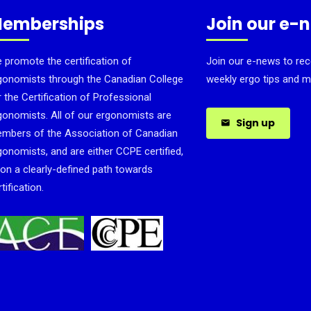
emberships
Join our e-
 promote the certification of
Join our e-news to rec
gonomists through the Canadian College
weekly ergo tips and m
r the Certification of Professional
gonomists. All of our ergonomists are
Sign up
mbers of the Association of Canadian
gonomists, and are either CCPE certified,
 on a clearly-defined path towards
tification.