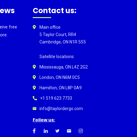
news
Contact us:
eive free
Main office
ore.
5 Taylor Court, RR4
Cambridge, ON N1R 5S5
Satellite locations:
Mississauga, ON L4Z 2G2
London, ON N6M 0C5
Hamilton, ON L8P 0A9
+1 519 623 7733
info@taylordergo.com
Follow us: