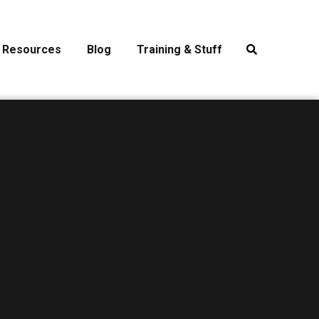
Resources
Blog
Training & Stuff