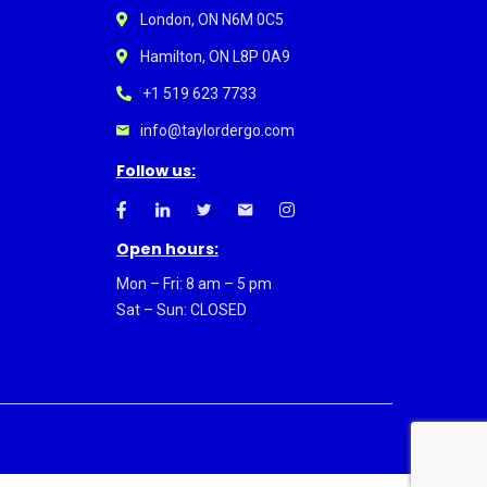
London, ON N6M 0C5
Hamilton, ON L8P 0A9
+1 519 623 7733
info@taylordergo.com
Follow us:
Open hours:
Mon – Fri: 8 am – 5 pm
Sat – Sun: CLOSED