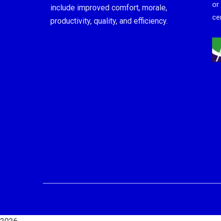
or
include improved comfort, morale,
cer
productivity, quality, and efficiency.