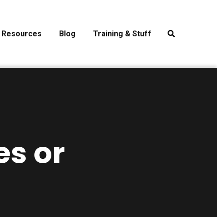
Resources
Blog
Training & Stuff
es or