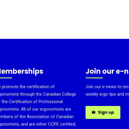
emberships
Join our e-
 promote the certification of
Join our e-news to rec
gonomists through the Canadian College
weekly ergo tips and m
r the Certification of Professional
gonomists. All of our ergonomists are
Sign up
mbers of the Association of Canadian
gonomists, and are either CCPE certified,