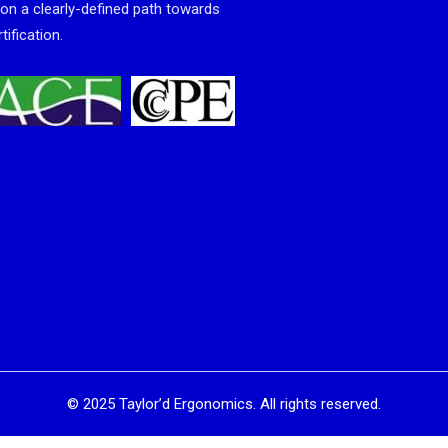
 on a clearly-defined path towards
tification.
©
2025
Taylor’d Ergonomics. All rights reserved.