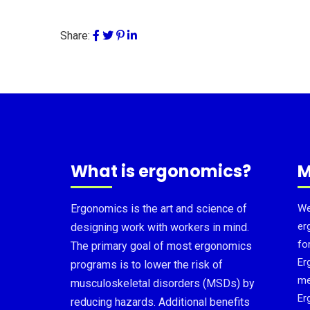
Share:
What is ergonomics?
M
Ergonomics is the art and science of
We
er
designing work with workers in mind.
fo
The primary goal of most ergonomics
Er
programs is to lower the risk of
me
musculoskeletal disorders (MSDs) by
Er
reducing hazards. Additional benefits