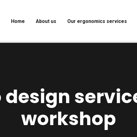
Home
About us
Our ergonomics services
 design servic
workshop