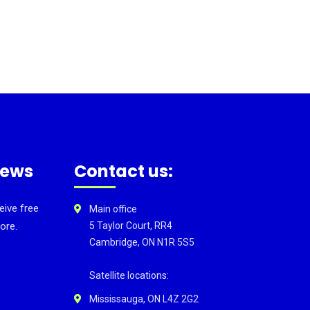
news
Contact us:
eive free
Main office
ore.
5 Taylor Court, RR4
Cambridge, ON N1R 5S5
Satellite locations:
Mississauga, ON L4Z 2G2