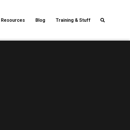
Resources
Blog
Training & Stuff