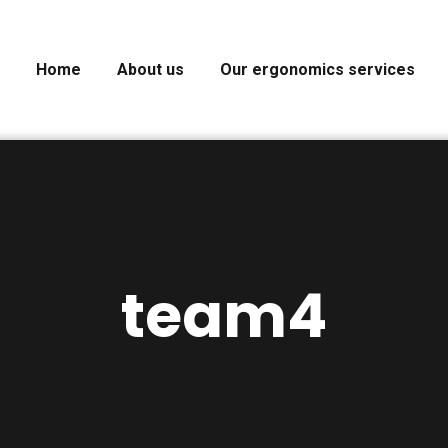
Home
About us
Our ergonomics services
team4