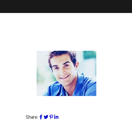
Share: