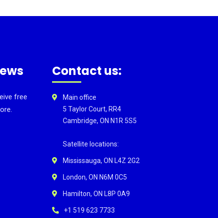
news
Contact us:
eive free
Main office
ore.
5 Taylor Court, RR4
Cambridge, ON N1R 5S5
Satellite locations:
Mississauga, ON L4Z 2G2
London, ON N6M 0C5
Hamilton, ON L8P 0A9
+1 519 623 7733