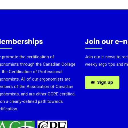
emberships
Join our e-
 promote the certification of
Join our e-news to rec
gonomists through the Canadian College
weekly ergo tips and m
r the Certification of Professional
gonomists. All of our ergonomists are
Sign up
mbers of the Association of Canadian
gonomists, and are either CCPE certified,
 on a clearly-defined path towards
tification.