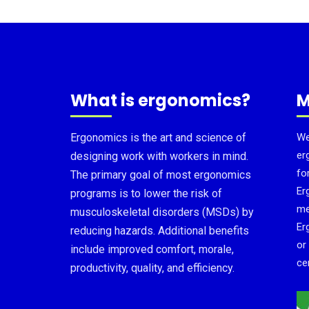
What is ergonomics?
M
Ergonomics is the art and science of
We
er
designing work with workers in mind.
fo
The primary goal of most ergonomics
Er
programs is to lower the risk of
me
musculoskeletal disorders (MSDs) by
Er
reducing hazards. Additional benefits
or
include improved comfort, morale,
cer
productivity, quality, and efficiency.